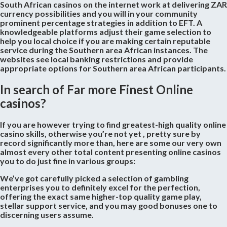
South African casinos on the internet work at delivering ZAR
currency possibilities and you will in your community
prominent percentage strategies in addition to EFT. A
knowledgeable platforms adjust their game selection to
help you local choice if you are making certain reputable
service during the Southern area African instances. The
websites see local banking restrictions and provide
appropriate options for Southern area African participants.
In search of Far more Finest Online
casinos?
If you are however trying to find greatest-high quality online
casino skills, otherwise you’re not yet , pretty sure by
record significantly more than, here are some our very own
almost every other total content presenting online casinos
you to do just fine in various groups:
We’ve got carefully picked a selection of gambling
enterprises you to definitely excel for the perfection,
offering the exact same higher-top quality game play,
stellar support service, and you may good bonuses one to
discerning users assume.