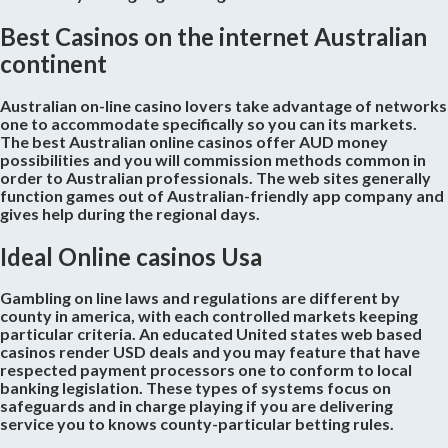
Best Casinos on the internet Australian
continent
Australian on-line casino lovers take advantage of networks
one to accommodate specifically so you can its markets.
The best Australian online casinos offer AUD money
possibilities and you will commission methods common in
order to Australian professionals. The web sites generally
function games out of Australian-friendly app company and
gives help during the regional days.
Ideal Online casinos Usa
Gambling on line laws and regulations are different by
county in america, with each controlled markets keeping
particular criteria. An educated United states web based
casinos render USD deals and you may feature that have
respected payment processors one to conform to local
banking legislation. These types of systems focus on
safeguards and in charge playing if you are delivering
service you to knows county-particular betting rules.