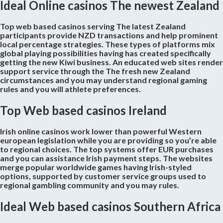
Ideal Online casinos The newest Zealand
Top web based casinos serving The latest Zealand
participants provide NZD transactions and help prominent
local percentage strategies. These types of platforms mix
global playing possibilities having has created specifically
getting the new Kiwi business. An educated web sites render
support service through the The fresh new Zealand
circumstances and you may understand regional gaming
rules and you will athlete preferences.
Top Web based casinos Ireland
Irish online casinos work lower than powerful Western
european legislation while you are providing so you’re able
to regional choices. The top systems offer EUR purchases
and you can assistance Irish payment steps. The websites
merge popular worldwide games having Irish-styled
options, supported by customer service groups used to
regional gambling community and you may rules.
Ideal Web based casinos Southern Africa