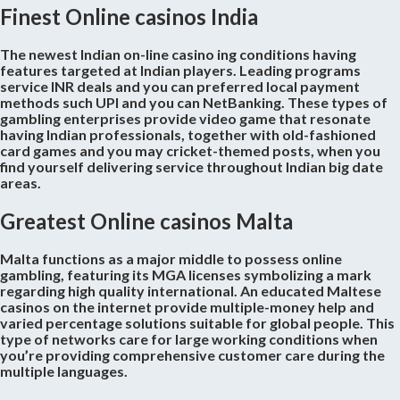
Finest Online casinos India
The newest Indian on-line casino ing conditions having
features targeted at Indian players. Leading programs
service INR deals and you can preferred local payment
methods such UPI and you can NetBanking. These types of
gambling enterprises provide video game that resonate
having Indian professionals, together with old-fashioned
card games and you may cricket-themed posts, when you
find yourself delivering service throughout Indian big date
areas.
Greatest Online casinos Malta
Malta functions as a major middle to possess online
gambling, featuring its MGA licenses symbolizing a mark
regarding high quality international. An educated Maltese
casinos on the internet provide multiple-money help and
varied percentage solutions suitable for global people. This
type of networks care for large working conditions when
you’re providing comprehensive customer care during the
multiple languages.