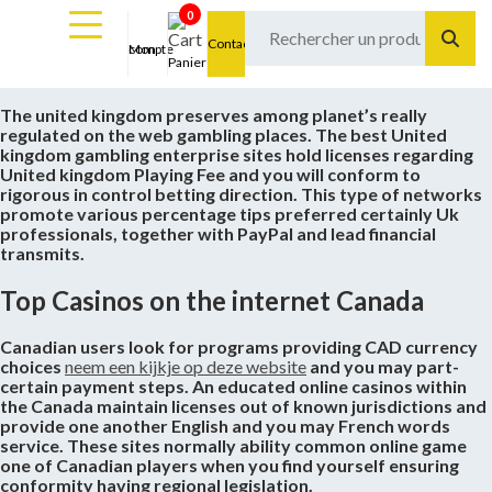
0
Contact
Mon compte
Panier
The united kingdom preserves among planet’s really
regulated on the web gambling places. The best United
kingdom gambling enterprise sites hold licenses regarding
United kingdom Playing Fee and you will conform to
rigorous in control betting direction. This type of networks
promote various percentage tips preferred certainly Uk
professionals, together with PayPal and lead financial
transmits.
Top Casinos on the internet Canada
Canadian users look for programs providing CAD currency
choices
neem een ​​kijkje op deze website
and you may part-
certain payment steps. An educated online casinos within
the Canada maintain licenses out of known jurisdictions and
provide one another English and you may French words
service. These sites normally ability common online game
one of Canadian players when you find yourself ensuring
conformity having regional legislation.