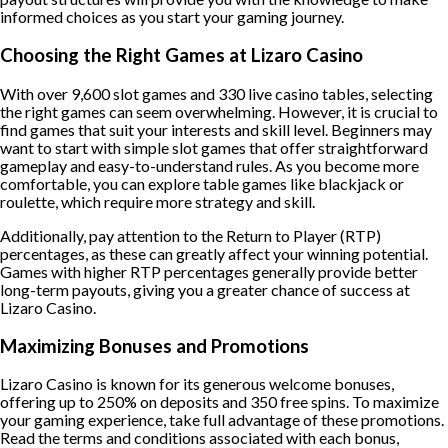
informed choices as you start your gaming journey.
Choosing the Right Games at Lizaro Casino
With over 9,600 slot games and 330 live casino tables, selecting
the right games can seem overwhelming. However, it is crucial to
find games that suit your interests and skill level. Beginners may
want to start with simple slot games that offer straightforward
gameplay and easy-to-understand rules. As you become more
comfortable, you can explore table games like blackjack or
roulette, which require more strategy and skill.
Additionally, pay attention to the Return to Player (RTP)
percentages, as these can greatly affect your winning potential.
Games with higher RTP percentages generally provide better
long-term payouts, giving you a greater chance of success at
Lizaro Casino.
Maximizing Bonuses and Promotions
Lizaro Casino is known for its generous welcome bonuses,
offering up to 250% on deposits and 350 free spins. To maximize
your gaming experience, take full advantage of these promotions.
Read the terms and conditions associated with each bonus,