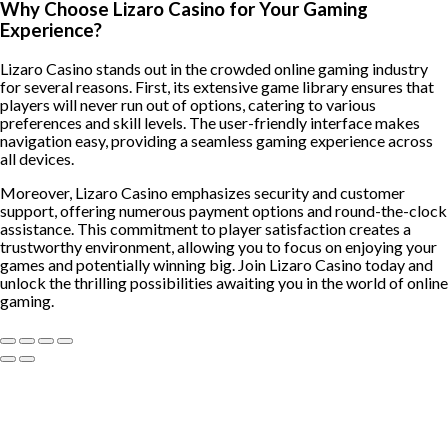
Why Choose Lizaro Casino for Your Gaming
Experience?
Lizaro Casino stands out in the crowded online gaming industry
for several reasons. First, its extensive game library ensures that
players will never run out of options, catering to various
preferences and skill levels. The user-friendly interface makes
navigation easy, providing a seamless gaming experience across
all devices.
Moreover, Lizaro Casino emphasizes security and customer
support, offering numerous payment options and round-the-clock
assistance. This commitment to player satisfaction creates a
trustworthy environment, allowing you to focus on enjoying your
games and potentially winning big. Join Lizaro Casino today and
unlock the thrilling possibilities awaiting you in the world of online
gaming.