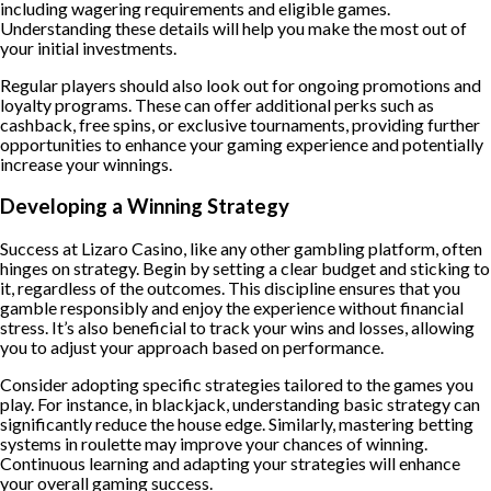
including wagering requirements and eligible games.
Understanding these details will help you make the most out of
your initial investments.
Regular players should also look out for ongoing promotions and
loyalty programs. These can offer additional perks such as
cashback, free spins, or exclusive tournaments, providing further
opportunities to enhance your gaming experience and potentially
increase your winnings.
Developing a Winning Strategy
Success at Lizaro Casino, like any other gambling platform, often
hinges on strategy. Begin by setting a clear budget and sticking to
it, regardless of the outcomes. This discipline ensures that you
gamble responsibly and enjoy the experience without financial
stress. It’s also beneficial to track your wins and losses, allowing
you to adjust your approach based on performance.
Consider adopting specific strategies tailored to the games you
play. For instance, in blackjack, understanding basic strategy can
significantly reduce the house edge. Similarly, mastering betting
systems in roulette may improve your chances of winning.
Continuous learning and adapting your strategies will enhance
your overall gaming success.