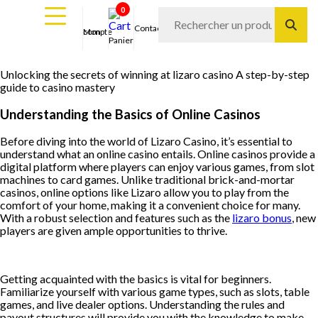
0
Contact
Mon compte
Panier
Unlocking the secrets of winning at lizaro casino A step-by-step
guide to casino mastery
Understanding the Basics of Online Casinos
Before diving into the world of Lizaro Casino, it’s essential to
understand what an online casino entails. Online casinos provide a
digital platform where players can enjoy various games, from slot
machines to card games. Unlike traditional brick-and-mortar
casinos, online options like Lizaro allow you to play from the
comfort of your home, making it a convenient choice for many.
With a robust selection and features such as the
lizaro bonus
, new
players are given ample opportunities to thrive.
Getting acquainted with the basics is vital for beginners.
Familiarize yourself with various game types, such as slots, table
games, and live dealer options. Understanding the rules and
payout structures will provide you with the knowledge to make