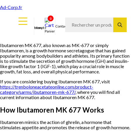
Ad-Corp.fr
0
Contact
Mon compte
Panier
Ibutamoren MK 677, also known as MK-677 or simply
Ibutamoren, is a growth hormone secretagogue that has gained
popularity among bodybuilders and athletes. Its primary function
is to stimulate the secretion of growth hormone (GH) and insulin-
like growth factor 1 (IGF-1), which play a crucial role in muscle
growth, fat loss, and overall physical performance.
If you are considering buying Ibutamoren MK 677, visit
https://trenboloneacetateonline.com/product-
category/sarms/ibutamoren-mk-677/
, where you will find all
current information about Ibutamoren MK 677.
How Ibutamoren MK 677 Works
Ibutamoren mimics the action of ghrelin, a hormone that
stimulates appetite and promotes the release of growth hormone.