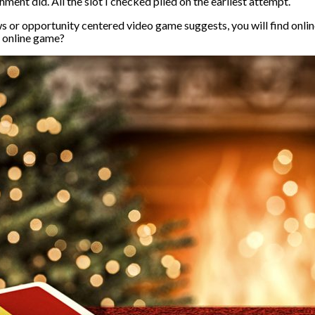
ment did. All the slot I checked piled on the earliest attempt.
ws or opportunity centered video game suggests, you will find onli
 online game?