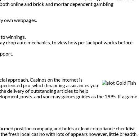
in both online and brick and mortar dependent gambling
very own webpages.
to winnings.
 may drop auto mechanics, to view how per jackpot works before
upport.
cial approach. Casinos on the internet is
experienced pro, which financing assurances you
the delivery of outstanding articles to help
velopment, posts, and you may games guides as the 1995. If a game
firmed position company, and holds a clean compliance checklist.
 the fresh local casino with lots of appears however, little breadth.