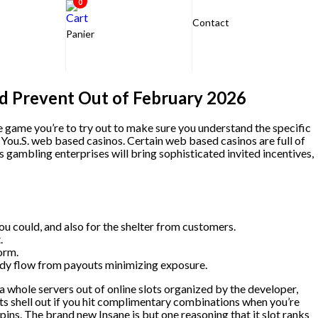
0
Contact
Panier
ial transfers. Alive casino games allow you to enjoy blackjack up
nst someone else inside real time web based poker tournaments.
 trusted put.
ted Prevent Out of February 2026
 game you’re to try out to make sure you understand the specific
he You.S. web based casinos. Certain web based casinos are full of
ts gambling enterprises will bring sophisticated invited incentives,
ou could, and also for the shelter from customers.
.
orm.
eady flow from payouts minimizing exposure.
 whole servers out of online slots organized by the developer,
ts shell out if you hit complimentary combinations when you’re
pins. The brand new Insane is but one reasoning that it slot ranks