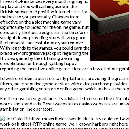
I invest 40+ instances every month signing up,
to play, and you will cashing aside in the
British-subscribed position internet sites for
the best to you personally. Chances from
effective on the a slot machine game vary
significantly founded for the online game, but
constantly, the house edge are step three% or
straight down, providing you with very good
likelihood of successful more your remove.
With regards to the games, you could earn the
brand new progressive jackpot regarding the
ft video game by the obtaining a winning
consolidation or through getting happy
regarding the incentive online game. Here are a few all of our gam
I’d with confidence put it certainly platforms providing the greate
filters, jackpot online game, or slots with extra purchase provides.
any other gambling enterprise online game, which makes it the top s
For the most latest guidance, it’s advisable to demand the officia
words and standards. Best sweepstakes casino websites are unavail
gambling on line operators.
If you nevertheless would like to try roulette, Bo
work on highest-RTP online game; well-known harbors right here
mechanics and added bonus-purchase provides to have people who n