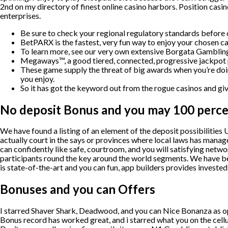
2nd on my directory of finest online casino harbors. Position ca
enterprises.
Be sure to check your regional regulatory standards before 
BetPARX is the fastest, very fun way to enjoy your chosen c
To learn more, see our very own extensive Borgata Gamblin
Megaways™, a good tiered, connected, progressive jackpot p
These game supply the threat of big awards when you’re doi
you enjoy.
So it has got the keyword out from the rogue casinos and gi
No deposit Bonus and you may 100 perce
We have found a listing of an element of the deposit possibilities U
actually court in the says or provinces where local laws has manag
can confidently like safe, courtroom, and you will satisfying netwo
participants round the key around the world segments. We have bee
is state-of-the-art and you can fun, app builders provides invested
Bonuses and you can Offers
I starred Shaver Shark, Deadwood, and you can Nice Bonanza as op
Bonus record has worked great, and i starred what you on the cellula