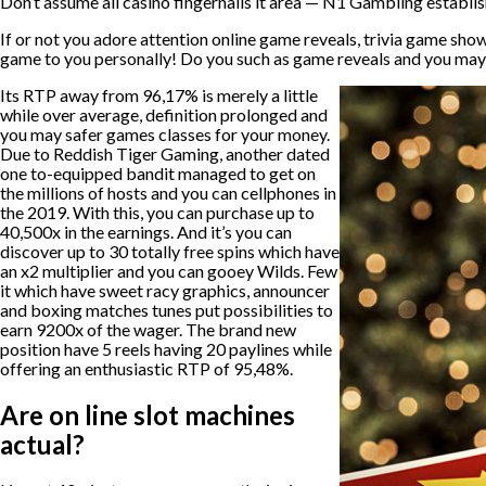
Don’t assume all casino fingernails it area — N1 Gambling establish
If or not you adore attention online game reveals, trivia game sho
game to you personally! Do you such as game reveals and you may
Its RTP away from 96,17% is merely a little
while over average, definition prolonged and
you may safer games classes for your money.
Due to Reddish Tiger Gaming, another dated
one to-equipped bandit managed to get on
the millions of hosts and you can cellphones in
the 2019. With this, you can purchase up to
40,500x in the earnings. And it’s you can
discover up to 30 totally free spins which have
an x2 multiplier and you can gooey Wilds. Few
it which have sweet racy graphics, announcer
and boxing matches tunes put possibilities to
earn 9200x of the wager. The brand new
position have 5 reels having 20 paylines while
offering an enthusiastic RTP of 95,48%.
Are on line slot machines
actual?