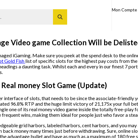
Mon Compte
, Litecoin, and Ethereum, and USD via credit cards otherwise financ
 of genuine-existence roulette revolves, plus compete keenly agai
ey online casino games, of harbors to table online game, all in one
tage Video game Collection Will be Delis
naged iGaming. Make sure you peek at the spend desk to the online
ot Gold Fish
list of specific slots for the highest pay costs from t
 headings a daunting task. Whilst each and every in our finest 7 por
s.
r Real money Slot Game (Update)
nterface of slots, that needs to be since the associate-friendly y
ated 96.8% RTP and the huge limit victory of 21,175x your full bet
le one of its real money video game inside the totally free-play f
re frequent wins, making them ideal for people just who favor a st
dgeable grid harbors, labeled harbors, cent harbors, and you may a
n back money many times just before withdrawing. Sure, online slo
er the advantage bullet and have as much as a maximum of 180 free s