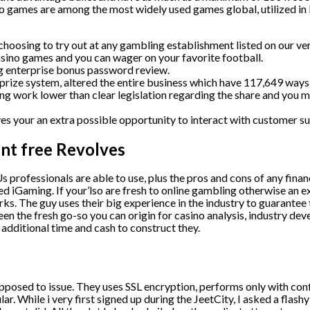
sino games are among the most widely used games global, utilized 
choosing to try out at any gambling establishment listed on our 
asino games and you can wager on your favorite football.
g enterprise bonus password review.
rize system, altered the entire business which have 117,649 ways 
ng work lower than clear legislation regarding the share and you
ves your an extra possible opportunity to interact with customer s
nt free Revolves
s professionals are able to use, plus the pros and cons of any finan
ed iGaming. If your’lso are fresh to online gambling otherwise an 
rks. The guy uses their big experience in the industry to guarantee 
n the fresh go-so you can origin for casino analysis, industry de
 additional time and cash to construct they.
posed to issue. They uses SSL encryption, performs only with con
r. While i very first signed up during the JeetCity, I asked a flashy