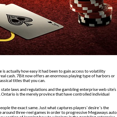
 is actually how easy it had been to gain access to volatility
ss real cash. 7Bit now offers an enormous playing type of harbors or
ssical titles that you can.
a state laws and regulations and the gambling enterprise web site’s
Ontario is the merely province that have controlled individual
eople the exact same. Just what captures players’ desire ‘s the
e around three-reel games in order to progressive Megaways auto
y section of learning how to winnings in the gambling enterprise