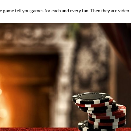
ne game tell you games for each and every fan. Then they are video