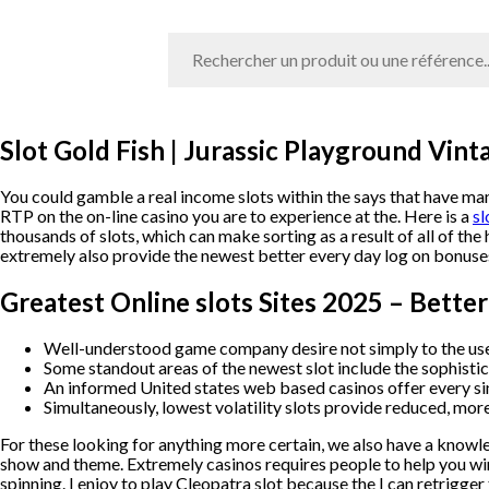
Ad-Corp.fr
It finest web site to play slots for real currency welcomes Bitcoin
against a true agent instead of a computer, possess ASMR joy out
This is Unibet Uk, where you are able to enjoy several genuine-mon
Slot Gold Fish | Jurassic Playground Vin
You could gamble a real income slots within the says that have ma
RTP on the on-line casino you are to experience at the. Here is a
sl
thousands of slots, which can make sorting as a result of all of the
extremely also provide the newest better every day log on bonuse
Greatest Online slots Sites 2025 – Bette
Well-understood game company desire not simply to the user i
Some standout areas of the newest slot include the sophistic
An informed United states web based casinos offer every sing
Simultaneously, lowest volatility slots provide reduced, mo
For these looking for anything more certain, we also have a knowle
show and theme. Extremely casinos requires people to help you wi
spinning. I enjoy to play Cleopatra slot because the I can retrigg