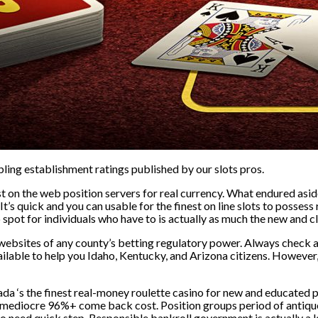
bling establishment ratings published by our slots pros.
st on the web position servers for real currency. What endured aside
 It’s quick and you can usable for the finest on line slots to posse
pot for individuals who have to is actually as much the new and cla
l websites of any county’s betting regulatory power. Always check 
able to help you Idaho, Kentucky, and Arizona citizens. However, 
vada ‘s the finest real-money roulette casino for new and educated p
 mediocre 96%+ come back cost. Position groups period of antiqu
eed quick step. Responsible bankroll government is actually a ke