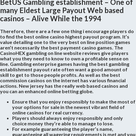
BetUS Gambling establishment – One of
many Eldest Large Payout Web based
casinos – Alive While the 1994
Therefore, there are a few one thing i encourage players do
to find the best online casino highest payout program. It’s
value detailing one to the very best on line position games
aren’t necessarily the best payment casino games. The
CasinoHEX gambling on line website reviews give players
what you they need to know to own a profitable sense on
line. Gambling enterprise games having the best gambling
establishment payout rate often want a good amount of
skill to get to those people profits. As well as the best
commission casinos on the internet has various financial
actions. New jersey has the really web based casinos and
you can an enhanced online betting globe.
Ensure that you enjoy responsibly to make the most of
your options for sale in the newest vibrant field of
online casinos for real currency.
Players should always enjoy responsibly and only
choice money they’re able to manage to lose.
For example guaranteeing the player’s name,
guaranteeing all wagering requirements is met and you