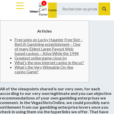
0
Contact
Mon compte
Panier
Articles
Free spins on Lucky Haunter Free Slot –
BetUS Gambling establishment – One
of many Eldest Large Payout Web
based casinos – Alive While the 1994
Greatest online game close by
What’s the new internet casino in the us?
What’s the Very Winnable On-line
casino Game?
All of the viewpoints shared is our very own, for each
according to our very own legitimate and you can objective
recommendations of your own gambling enterprises we
comment. In the VegasSlotsOnline, we could possibly earn
settlement from our gambling enterprise lovers once you
check in using them via the hyperlinks we offer. That have