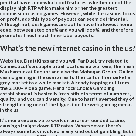
per that have somewhat cool features, whether or not the
display high RTP which make him or her the greatest
commission casino games. However, while the casinos focus
on profit, ads this type of payouts can seem detrimental.
Although not, desk games are apt to have the lowest home
edge, between step one% and you will dos%, and therefore
promotes finest much time-label payouts.
What’s the new internet casino in the us?
Websites, DraftKings and you will FanDuel, try related to
Connecticut’s a couple tribal local casino workers, the fresh
Mashantucket Pequot and also the Mohegan Group. Online
casino gaming in the usa ran as to the i call on the market a
grey market to a white market. Already topping out from
the 3,100+ video game, Hard rock Choice Gambling
establishment is basically irresistible in terms of numbers,
quality, and you can diversity. One to hasn’t averted they of
strengthening one of the biggest on the web gaming menus
in the us.
It’s more expensive to work on an area-founded casino,
causing straight down RTP rates. Whatsoever, there’s
always some luck involved in any kind out of gambling. But if