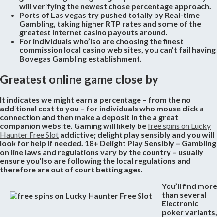
will verifying the newest chose percentage approach.
Ports of Las vegas try pushed totally by Real-time
Gambling, taking higher RTP rates and some of the
greatest internet casino payouts around.
For individuals who’lso are choosing the finest
commission local casino web sites, you can’t fail having
Bovegas Gambling establishment.
Greatest online game close by
It indicates we might earn a percentage – from the no
additional cost to you – for individuals who mouse click a
connection and then make a deposit in the a great
companion website. Gaming will likely be
free spins on Lucky
Haunter Free Slot
addictive; delight play sensibly and you will
look for help if needed. 18+ Delight Play Sensibly – Gambling
on line laws and regulations vary by the country – usually
ensure you’lso are following the local regulations and
therefore are out of court betting ages.
You’ll find more
than several
Electronic
poker variants,