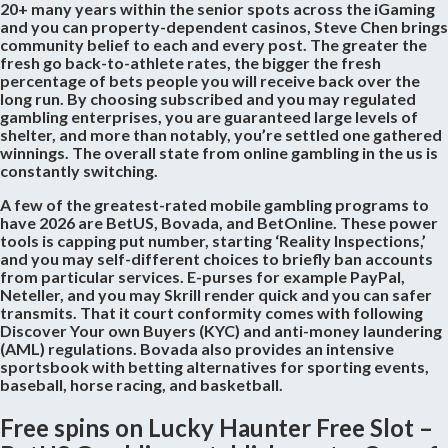
20+ many years within the senior spots across the iGaming
and you can property-dependent casinos, Steve Chen brings
community belief to each and every post.
The greater the
fresh go back-to-athlete rates, the bigger the fresh
percentage of bets people you will receive back over the
long run. By choosing subscribed and you may regulated
gambling enterprises, you are guaranteed large levels of
shelter, and more than notably, you’re settled one gathered
winnings. The overall state from online gambling in the us is
constantly switching.
A few of the greatest-rated mobile gambling programs to
have 2026 are BetUS, Bovada, and BetOnline. These power
tools is capping put number, starting ‘Reality Inspections,’
and you may self-different choices to briefly ban accounts
from particular services. E-purses for example PayPal,
Neteller, and you may Skrill render quick and you can safer
transmits. That it court conformity comes with following
Discover Your own Buyers (KYC) and anti-money laundering
(AML) regulations. Bovada also provides an intensive
sportsbook with betting alternatives for sporting events,
baseball, horse racing, and basketball.
Free spins on Lucky Haunter Free Slot –