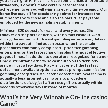
you are a higher RTP can increase your chances of profitable
ultimately, it doesn’t make certain instantaneous
achievements or you will winnings every time you enjoy. Our
home line may differ considering points for instance the
number of spots chose and also the particular paytable
employed by the new gambling establishment.
Minimum $20 deposit for each and every bonus, 25x
rollover on the ports or keno, with no max cashout. Also
during the instant withdrawal gambling enterprises, delays
within the payout minutes can occur when the certain
procedures commonly completed. I prioritize gambling
enterprises on the fastest handling plus the most effective
payout times, in addition to operators recognized for same-
time distributions otherwise cashouts you to definitely
arrive in just a few days. Play+ is just one of the fastest
detachment available options at most prompt commission
gambling enterprises. An instant detachment local casino is
actually a legal internet casino one to procedure
distributions quickly just after recognition, usually within
seconds otherwise days instead of months.
What’s the Very Winnable On-line casino
Game?