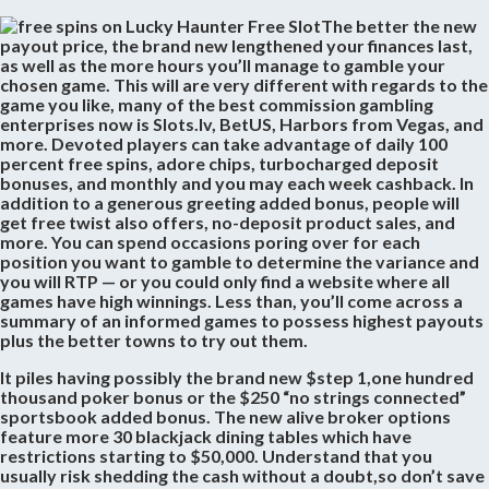
The better the new
payout price, the brand new lengthened your finances last,
as well as the more hours you’ll manage to gamble your
chosen game. This will are very different with regards to the
game you like, many of the best commission gambling
enterprises now is Slots.lv, BetUS, Harbors from Vegas, and
more. Devoted players can take advantage of daily 100
percent free spins, adore chips, turbocharged deposit
bonuses, and monthly and you may each week cashback. In
addition to a generous greeting added bonus, people will
get free twist also offers, no-deposit product sales, and
more. You can spend occasions poring over for each
position you want to gamble to determine the variance and
you will RTP — or you could only find a website where all
games have high winnings. Less than, you’ll come across a
summary of an informed games to possess highest payouts
plus the better towns to try out them.
It piles having possibly the brand new $step 1,one hundred
thousand poker bonus or the $250 “no strings connected”
sportsbook added bonus. The new alive broker options
feature more 30 blackjack dining tables which have
restrictions starting to $50,000. Understand that you
usually risk shedding the cash without a doubt,so don’t save