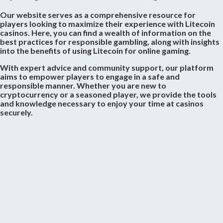
Our website serves as a comprehensive resource for
players looking to maximize their experience with Litecoin
casinos. Here, you can find a wealth of information on the
best practices for responsible gambling, along with insights
into the benefits of using Litecoin for online gaming.
With expert advice and community support, our platform
aims to empower players to engage in a safe and
responsible manner. Whether you are new to
cryptocurrency or a seasoned player, we provide the tools
and knowledge necessary to enjoy your time at casinos
securely.