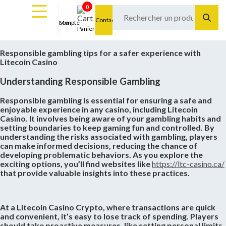
0
Contact
Mon compte
Panier
Responsible gambling tips for a safer experience with
Litecoin Casino
Understanding Responsible Gambling
Responsible gambling is essential for ensuring a safe and
enjoyable experience in any casino, including Litecoin
Casino. It involves being aware of your gambling habits and
setting boundaries to keep gaming fun and controlled. By
understanding the risks associated with gambling, players
can make informed decisions, reducing the chance of
developing problematic behaviors. As you explore the
exciting options, you’ll find websites like
https://ltc-casino.ca/
that provide valuable insights into these practices.
At a Litecoin Casino Crypto, where transactions are quick
and convenient, it’s easy to lose track of spending. Players
should take proactive measures, like setting personal limits