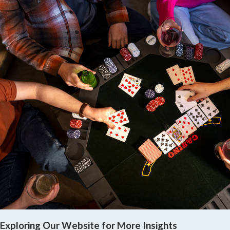
Exploring Our Website for More Insights