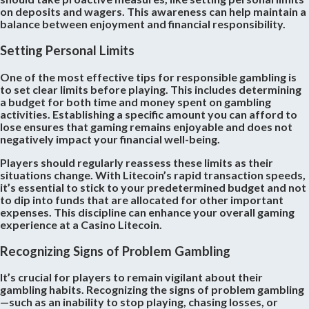
on deposits and wagers. This awareness can help maintain a
balance between enjoyment and financial responsibility.
Setting Personal Limits
One of the most effective tips for responsible gambling is
to set clear limits before playing. This includes determining
a budget for both time and money spent on gambling
activities. Establishing a specific amount you can afford to
lose ensures that gaming remains enjoyable and does not
negatively impact your financial well-being.
Players should regularly reassess these limits as their
situations change. With Litecoin’s rapid transaction speeds,
it’s essential to stick to your predetermined budget and not
to dip into funds that are allocated for other important
expenses. This discipline can enhance your overall gaming
experience at a Casino Litecoin.
Recognizing Signs of Problem Gambling
It’s crucial for players to remain vigilant about their
gambling habits. Recognizing the signs of problem gambling
—such as an inability to stop playing, chasing losses, or