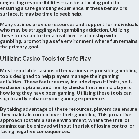
neglecting responsibilities—can be a turning point in
ensuring a safe gambling experience. If these behaviors
surface, it may be time to seek help.
Many casinos provide resources and support for individuals
who may be struggling with gambling addiction. Utilizing
these tools can foster a healthier relationship with
gambling, promoting a safe environment where fun remains
the primary goal.
Utilizing Casino Tools for Safe Play
Most reputable casinos offer various responsible gambling
tools designed to help players manage their gaming
activities. These features may include deposit limits, self-
exclusion options, and reality checks that remind players
how long they have been gaming. Utilizing these tools can
significantly enhance your gaming experience.
By taking advantage of these resources, players can ensure
they maintain control over their gambling. This proactive
approach fosters a safe environment, where the thrill of
gaming can be enjoyed without the risk of losing control or
facing negative consequences.