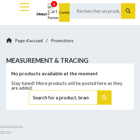
0
Contact
Mon compte
Panier
/
Page d'accueil
Promotions
MEASUREMENT & TRACING
No products available at the moment
Stay tuned! More products will be posted here as they
are added.