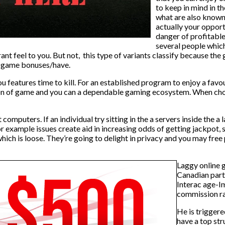
to keep in mind in th
what are also known 
actually your opport
danger of profitabl
several people which
nt feel to you. But not, this type of variants classify because the 
o game bonuses/have.
ou features time to kill. For an established program to enjoy a favou
ion of game and you can a dependable gaming ecosystem. When choo
 computers. If an individual try sitting in the a servers inside the
example issues create aid in increasing odds of getting jackpot, sp
h is loose. They’re going to delight in privacy and you may free 
Laggy online 
Canadian part
Interac age-Im
commission ra
He is triggere
have a top str