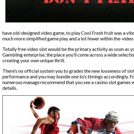
have old-designed video game, to play Cool Fresh fruit was a vibra
much more simplified game play and a lot fewer within the-vide
Totally free video slot would be the primary activity as soon as y
Gambling enterprise, the place you’ll come across a wide select
creating your own unique thrill.
There’s no official system you to grades the new looseness of slot
performance and you may bundle one to’s timings accordingly. For 
numerous manage recommend that you see a casino slot games whic
details.