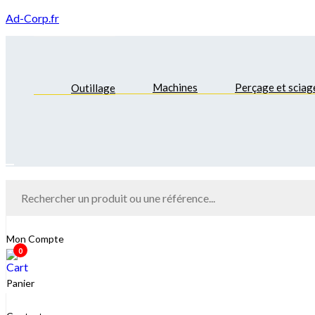
Ad-Corp.fr
Machines
Perçage et sciag
Outillage
Hamburger Toggle Menu
Mon Compte
0
Panier