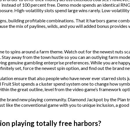
s » instead of 100 percent free. Demo mode spends an identical RN
re. High-volatility slots spend large wins rarely. Low-volatility 
d signs, building profitable combinations. That it harbors game co
se the mix of paylines, wilds, and you will added bonus provides wi
ne to spins around a farm theme. Watch out for the newest nuts s
 Stay away from the town hustle so you can an outlying farm mode f
ving genuine gambling enterprise preferences. While you are happy,
efinitely set, force the newest spin option, and find out the brand 
lation ensure that also people who have never ever starred slots ju
ol Fruit Slot spends a cluster spend system one to change how symb
within the great outline, level from the video game’s framework op
 the brand new playing community. Diamond Jackpot by the Plan try 
 like the conventional game with you to unique inclusion, a good pil
tion playing totally free harbors?