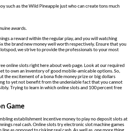
joy such as the Wild Pineapple just who can create tons much
enuine awards.
nings a reward within the regular play, and you will watching
 75x the brand new money well worth respectively. Ensure that you
Slotspod, we strive to provide the professionals to your most
ree online slots right here about web page. Look at our required
net to own an inventory of good mobile-amicable options. So,
t the excitement of a bona fide money prize or big dollars
ng to yet not benefit from the undeniable fact that you cannot
ibly. Trying to learn in which online slots and 100 percent free
ion Game
mbling establishment incentive money to play no deposit slots at
innings real cash. Online slots try electronic slot machine games
 line as opposed to risking real cash. As well as, one more thing