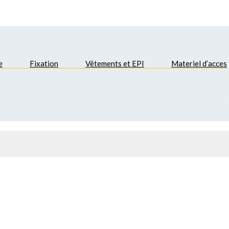
e
Fixation
Vêtements et EPI
Materiel d’acces