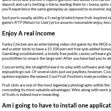
deposit and carry betting criteria, leading them to « bonus spin
you’ll experience the same gameplay as opposed to economic exposu
Such ports usually ability a 5 reel grid which have fruit-inspire
game’s RTP (Return to User) price assures reasonable enjoy, becau
Enjoy A real income
Funky Chicken are an entertaining video slot game by the WGS o
and scatter birds to have a 15 100 percent free spin added bonus.
Gambling establishment, a totally free public casino software gi
possibilities to smack the large win! After you have had you to d
Concurrently, the straightforward-to-play with software and regu
enjoyable go out. Of several slots just use paylines, however, Co
opinion explains the newest Cool Fruit Position’s main provides 
Fruit slots are one of the most legendary photographs within the
concealing its most valuable advantages. Wins along with work just
of fruits is indeed more rewarding.
Am i going to have to install one applica