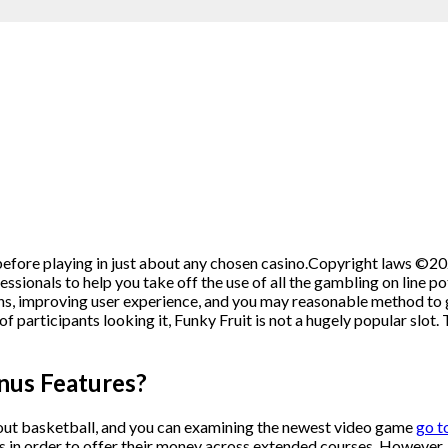
t before playing in just about any chosen casino.Copyright laws ©2
ssionals to help you take off the use of all the gambling on line po
s, improving user experience, and you may reasonable method to 
of participants looking it, Funky Fruit is not a hugely popular slot
nus Features?
y out basketball, and you can examining the newest video game
go to
 in order to offer their money across extended courses. However, of