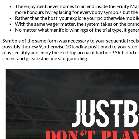
The enjoyment never comes to an end inside the Fruity Madn
more honours by replacing for everybody symbols but the 
Rather than the host, your explore your pc otherwise mobil
With the same wager matter, the system takes on the brand n
No matter what manifold winnings of the trial type, it gene
Symbols of the same form was necessary to your sequential reels in
possibly the new 9, otherwise 10 landing positioned to your step 
play sensibly and enjoy the exciting arena of harbors! Slotspod.c
recent and greatest inside slot gambling.