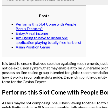
Posts
Performs this Slot Come with People
Bonus Features?
Enjoy A real income
Am i going to have to install one
application playing totally free harbors?
Asian Position Game
It is best to ensure that you see the regulating requirements jus
notice-exclusion system, that may enable it to be vulnerable profe
possess on-line casino group intended for globe recommendation
how it works in our online slots guide. Depending on the quantity 
form for the Casino Expert.
Performs this Slot Come with People Bo
As he’s maybe not composing, Shauli has viewing football, to tr
quick limits and you will frequent gamble, talk about cent harbors