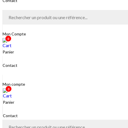
Contact
Mon Compte
0
Panier
Contact
Mon compte
0
Panier
Contact