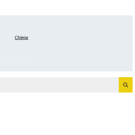
Chimie