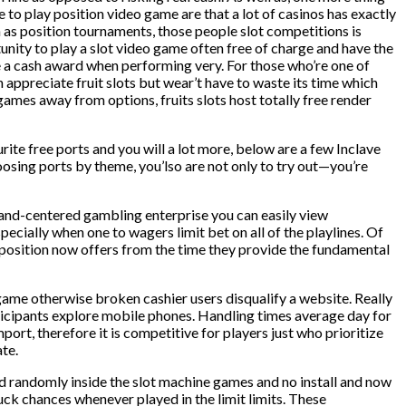
e to play position video game are that a lot of casinos has exactly
as position tournaments, those people slot competitions is
unity to play a slot video game often free of charge and have the
e a cash award when performing very. For those who’re one of
 appreciate fruit slots but wear’t have to waste its time which
games away from options, fruits slots host totally free render
rite free ports and you will a lot more, below are a few Inclave
sing ports by theme, you’lso are not only to try out—you’re
 a land-centered gambling enterprise you can easily view
ecially when one to wagers limit bet on all of the playlines. Of
position now offers from the time they provide the fundamental
game otherwise broken cashier users disqualify a website. Really
icipants explore mobile phones. Handling times average day for
port, therefore it is competitive for players just who prioritize
te.
d randomly inside the slot machine games and no install and now
uck chances whenever played in the limit limits. These