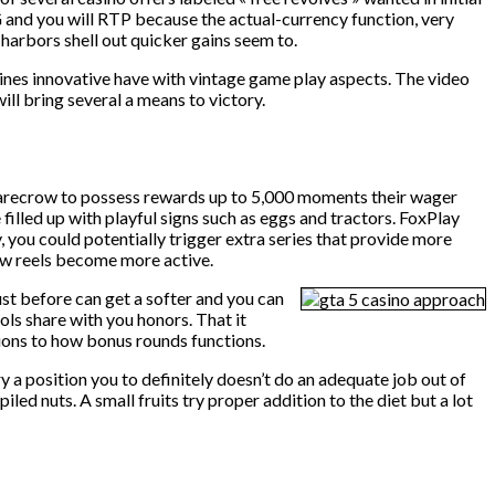
G and you will RTP because the actual-currency function, very
harbors shell out quicker gains seem to.
mbines innovative have with vintage game play aspects. The video
ll bring several a means to victory.
carecrow to possess rewards up to 5,000 moments their wager
illed up with playful signs such as eggs and tractors. FoxPlay
 you could potentially trigger extra series that provide more
new reels become more active.
st before can get a softer and you can
ols share with you honors. That it
tions to how bonus rounds functions.
a position you to definitely doesn’t do an adequate job out of
ed nuts. A small fruits try proper addition to the diet but a lot