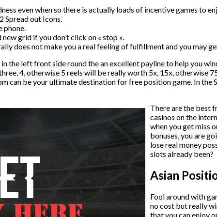
ess even when so there is actually loads of incentive games to en
2 Spread out Icons.
e phone.
ew grid if you don’t click on « stop ».
rally does not make you a real feeling of fulfillment and you may g
 the left front side round the an excellent payline to help you win
three, 4, otherwise 5 reels will be really worth 5x, 15x, otherwise
om can be your ultimate destination for free position game. In the 
There are the best f
casinos on the inter
when you get miss ou
bonuses, you are goi
lose real money poss
slots already been?
Asian Posit
Fool around with ga
no cost but really w
that you can enjoy on