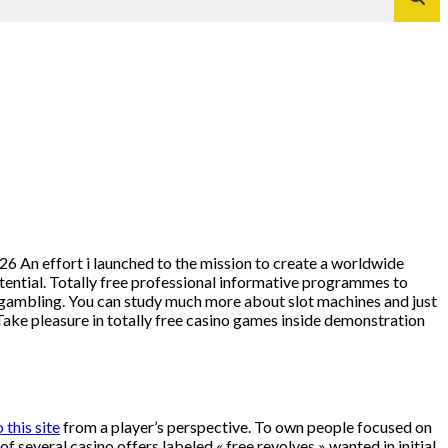
026 An effort i launched to the mission to create a worldwide
tential.
Totally free professional informative programmes to
gambling. You can study much more about slot machines and just
. Take pleasure in totally free casino games inside demonstration
 this site
from a player’s perspective. To own people focused on
 several casino offers labeled « free revolves » wanted in initial