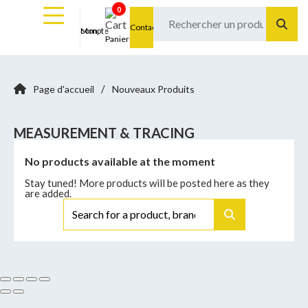
0
Contact
Mon compte
Panier
/
Page d'accueil
Nouveaux Produits
MEASUREMENT & TRACING
No products available at the moment
Stay tuned! More products will be posted here as they
are added.