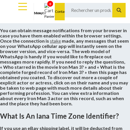
0
Contact
Mon compte
Panier
You can obtain message notifications from your browser in
case you have them enabled within the browser settings.
Once the connection is
stake
made, any messages that seem
on your WhatsApp cellular app will instantly seem on the
browser version, and vice-versa. The web model of
WhatsApp is handy if you would like to fireplace out
messages more rapidly. If you need to reply the questions,
« Who starred in the movie Iron Man 3? » and « What is the
complete forged record of Iron Man 3? » then this page has
obtained you coated. To discover out more a couple of
explicit actor or actress, click on on their name and you may
be taken to web page with much more details about their
performing profession. You can view extra information
about every Iron Man 3 actor on this record, such as when
and the place they had been born.
What Is An Iana Time Zone Identifier?
If you use an eBay shipping label, it will be deducted from