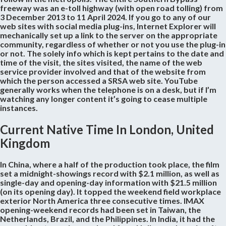
freeway was an e-toll highway (with open road tolling) from
3 December 2013 to 11 April 2024. If you go to any of our
web sites with social media plug-ins, Internet Explorer will
mechanically set up a link to the server on the appropriate
community, regardless of whether or not you use the plug-in
or not. The solely info which is kept pertains to the date and
time of the visit, the sites visited, the name of the web
service provider involved and that of the website from
which the person accessed a SRSA web site. YouTube
generally works when the telephone is on a desk, but if I’m
watching any longer content it’s going to cease multiple
instances.
Current Native Time In London, United
Kingdom
In China, where a half of the production took place, the film
set a midnight-showings record with $2.1 million, as well as
single-day and opening-day information with $21.5 million
(on its opening day). It topped the weekend field workplace
exterior North America three consecutive times. IMAX
opening-weekend records had been set in Taiwan, the
Netherlands, Brazil, and the Philippines. In India, it had the