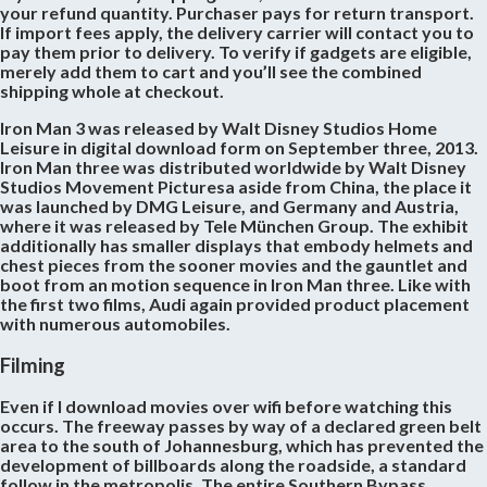
your refund quantity. Purchaser pays for return transport.
If import fees apply, the delivery carrier will contact you to
pay them prior to delivery. To verify if gadgets are eligible,
merely add them to cart and you’ll see the combined
shipping whole at checkout.
Iron Man 3 was released by Walt Disney Studios Home
Leisure in digital download form on September three, 2013.
Iron Man three was distributed worldwide by Walt Disney
Studios Movement Picturesa aside from China, the place it
was launched by DMG Leisure, and Germany and Austria,
where it was released by Tele München Group. The exhibit
additionally has smaller displays that embody helmets and
chest pieces from the sooner movies and the gauntlet and
boot from an motion sequence in Iron Man three. Like with
the first two films, Audi again provided product placement
with numerous automobiles.
Filming
Even if I download movies over wifi before watching this
occurs. The freeway passes by way of a declared green belt
area to the south of Johannesburg, which has prevented the
development of billboards along the roadside, a standard
follow in the metropolis. The entire Southern Bypass