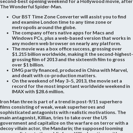
second-best opening weekend for a Hollywood movie, after
The Wonderful Spider-Man.
Our BST Time Zone Converter will assist you to find
and examine London time to any time zone or
metropolis around the globe.
The company offers native apps for Macs and
Windows PCs, plus a web-based version that works in
any modern web browser on nearly any platform.
The movie was a box office success, grossing over
$1.215 billion worldwide, making it the second-highest-
grossing film of 2013 and the sixteenth film to gross
over $1 billion.
DMG partly financed, produced in China with Marvel,
and dealt with co-production matters.
On the weekend of May 3–5, 2013, the movie set a
record for the most important worldwide weekend in
IMAX with $28.6 million.
Iron Man three is part of a trend in post-9/11 superhero
films consisting of weak, weak superheroes and
sophisticated antagonists with realistic motivations. The
main antagonist, Killian, tries to take over the US
government and capitalize on the warfare on terror with a
decoy villain actor, the Mandarin; the supposed looming