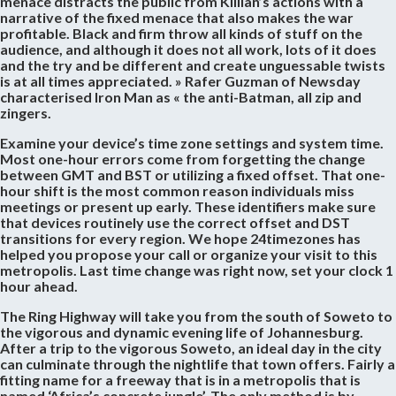
menace distracts the public from Killian’s actions with a
narrative of the fixed menace that also makes the war
profitable. Black and firm throw all kinds of stuff on the
audience, and although it does not all work, lots of it does
and the try and be different and create unguessable twists
is at all times appreciated. » Rafer Guzman of Newsday
characterised Iron Man as « the anti-Batman, all zip and
zingers.
Examine your device’s time zone settings and system time.
Most one-hour errors come from forgetting the change
between GMT and BST or utilizing a fixed offset. That one-
hour shift is the most common reason individuals miss
meetings or present up early. These identifiers make sure
that devices routinely use the correct offset and DST
transitions for every region. We hope 24timezones has
helped you propose your call or organize your visit to this
metropolis. Last time change was right now, set your clock 1
hour ahead.
The Ring Highway will take you from the south of Soweto to
the vigorous and dynamic evening life of Johannesburg.
After a trip to the vigorous Soweto, an ideal day in the city
can culminate through the nightlife that town offers. Fairly a
fitting name for a freeway that is in a metropolis that is
named ‘Africa’s concrete jungle’. The only method is by