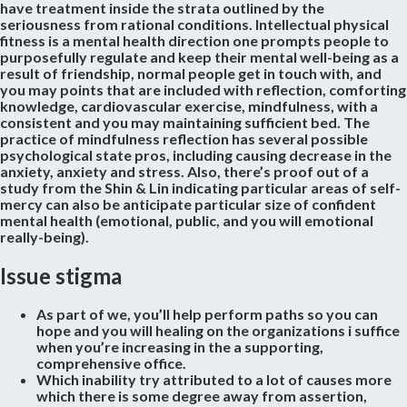
have treatment inside the strata outlined by the
seriousness from rational conditions. Intellectual physical
fitness is a mental health direction one prompts people to
purposefully regulate and keep their mental well-being as a
result of friendship, normal people get in touch with, and
you may points that are included with reflection, comforting
knowledge, cardiovascular exercise, mindfulness, with a
consistent and you may maintaining sufficient bed. The
practice of mindfulness reflection has several possible
psychological state pros, including causing decrease in the
anxiety, anxiety and stress. Also, there’s proof out of a
study from the Shin & Lin indicating particular areas of self-
mercy can also be anticipate particular size of confident
mental health (emotional, public, and you will emotional
really-being).
Issue stigma
As part of we, you’ll help perform paths so you can
hope and you will healing on the organizations i suffice
when you’re increasing in the a supporting,
comprehensive office.
Which inability try attributed to a lot of causes more
which there is some degree away from assertion,