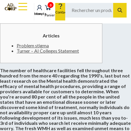
0
Contact
Mon compte
Panier
Articles
Problem stigma
Turner – AI Colleges Statement
The number of healthcare facilities fell throughout three
hundred from the more 40 regarding the 1990’s, last but not
least research on the Mental health demonstrated the
efficacy of mental health procedures, providing a range of
providers available for customers to determine. When
you’re around 80 per cent of all the people in the united
states that have an emotional disease sooner or later
discovered some kind of treatment, normally individuals do
not availability proper care up until almost 10 years
following development of its issues, much less than you to-
3rd of individuals who search let receive minimally adequate
worry. The fresh WMH as well as examined unmet means to