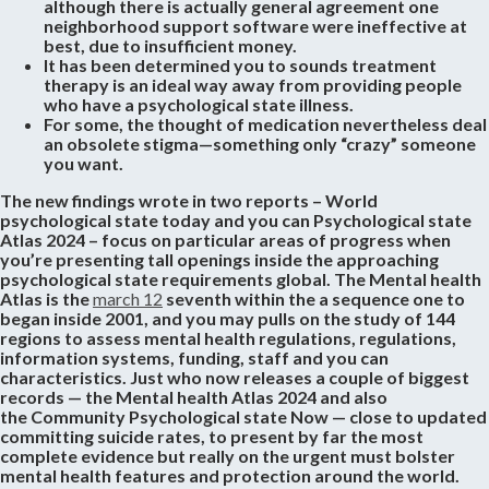
although there is actually general agreement one
neighborhood support software were ineffective at
best, due to insufficient money.
It has been determined you to sounds treatment
therapy is an ideal way away from providing people
who have a psychological state illness.
For some, the thought of medication nevertheless deal
an obsolete stigma—something only “crazy” someone
you want.
The new findings wrote in two reports – World
psychological state today and you can Psychological state
Atlas 2024 – focus on particular areas of progress when
you’re presenting tall openings inside the approaching
psychological state requirements global. The Mental health
Atlas is the
march 12
seventh within the a sequence one to
began inside 2001, and you may pulls on the study of 144
regions to assess mental health regulations, regulations,
information systems, funding, staff and you can
characteristics. Just who now releases a couple of biggest
records — the Mental health Atlas 2024 and also
the Community Psychological state Now — close to updated
committing suicide rates, to present by far the most
complete evidence but really on the urgent must bolster
mental health features and protection around the world.