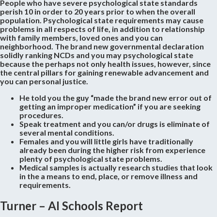
People who have severe psychological state standards
perish 10 in order to 20 years prior to when the overall
population. Psychological state requirements may cause
problems in all respects of life, in addition to relationship
with family members, loved ones and you can
neighborhood. The brand new governmental declaration
solidly ranking NCDs and you may psychological state
because the perhaps not only health issues, however, since
the central pillars for gaining renewable advancement and
you can personal justice.
He told you the guy “made the brand new error out of
getting an improper medication” if you are seeking
procedures.
Speak treatment and you can/or drugs is eliminate of
several mental conditions.
Females and you will little girls have traditionally
already been during the higher risk from experience
plenty of psychological state problems.
Medical samples is actually research studies that look
in the a means to end, place, or remove illness and
requirements.
Turner – AI Schools Report