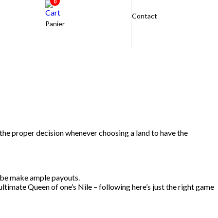
0
Contact
Panier
 the proper decision whenever choosing a land to have the
n be make ample payouts.
ltimate Queen of one’s Nile – following here’s just the right game