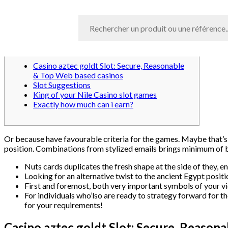
Ad-Corp.fr
Blogs
Casino aztec goldt Slot: Secure, Reasonable
& Top Web based casinos
Slot Suggestions
King of your Nile Casino slot games
Exactly how much can i earn?
Or because have favourable criteria for the games. Maybe that’s 
position.
Combinations from stylized emails brings minimum of be
Nuts cards duplicates the fresh shape at the side of they, en
Looking for an alternative twist to the ancient Egypt positi
First and foremost, both very important symbols of your 
For individuals who’lso are ready to strategy forward for t
for your requirements!
Casino aztec goldt Slot: Secure, Reason