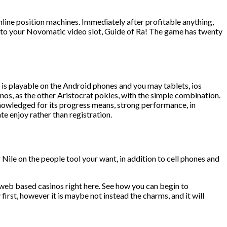
online position machines. Immediately after profitable anything,
ck to your Novomatic video slot, Guide of Ra! The game has twenty
It is playable on the Android phones and you may tablets, ios
os, as the other Aristocrat pokies, with the simple combination.
knowledged for its progress means, strong performance, in
te enjoy rather than registration.
 Nile on the people tool your want, in addition to cell phones and
 web based casinos right here. See how you can begin to
irst, however it is maybe not instead the charms, and it will