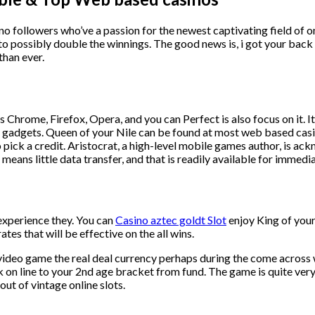
ino followers who’ve a passion for the newest captivating field of 
 to possibly double the winnings. The good news is, i got your ba
than ever.
s Chrome, Firefox, Opera, and you can Perfect is also focus on it. 
e gadgets. Queen of your Nile can be found at most web based casin
 pick a credit. Aristocrat, a high-level mobile games author, is ac
means little data transfer, and that is readily available for immedia
 experience they. You can
Casino aztec goldt Slot
enjoy King of your
ates that will be effective on the all wins.
 video game the real deal currency perhaps during the come across
on line to your 2nd age bracket from fund. The game is quite very f
out of vintage online slots.