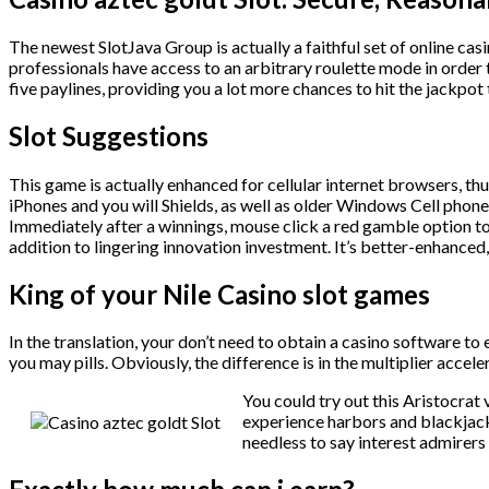
The newest SlotJava Group is actually a faithful set of online cas
professionals have access to an arbitrary roulette mode in order
five paylines, providing you a lot more chances to hit the jackpot 
Slot Suggestions
This game is actually enhanced for cellular internet browsers, thu
iPhones and you will Shields, as well as older Windows Cell phon
Immediately after a winnings, mouse click a red gamble option to
addition to lingering innovation investment. It’s better-enhanced, 
King of your Nile Casino slot games
In the translation, your don’t need to obtain a casino software to
you may pills. Obviously, the difference is in the multiplier acceler
You could try out this Aristocrat
experience harbors and blackjack 
needless to say interest admirers 