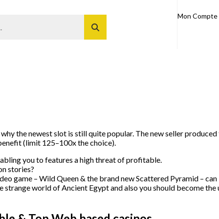
Mon Compte
why the newest slot is still quite popular. The new seller produced
nefit (limit 125–100x the choice).
abling you to features a high threat of profitable.
on stories?
video game – Wild Queen & the brand new Scattered Pyramid – ca
he strange world of Ancient Egypt and also you should become the u
able & Top Web based casinos