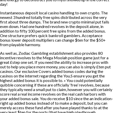
day!
Instantaneous deposit local casino handling to own crypto. The
newest 3 hundred totally free spins distributed across the very
first about three dumps. The brand new crypto minimal put falls
even down. Had one hundred revolves in the deposit alone, in
addition to fifty 100 percent free spins from the added bonus.
One structure prefers quick bankroll gamblers. Acceptance
bonus lower deposit multipliers can change $ten for the $50+
from playable harmony.
As well as, Zodiac Gambling establishment also provides 80
incentive revolves to the Mega Moolah position game just for a
great £step one set. If you need the ability to increase pros with
out to help you place more money, you can also is simply £ten put
casinos. Our exclusive Covers added bonus codes during the
casinos on the internet regarding the You.S ensure you get the
highest added bonus it is possible to. « You could potentially
quibble concerning if these are officially ‘free’ revolves, because
they typically need a small put to claim, however you will certainly
score real a real income revolves on the real cash harbors with
your added bonus sale. You do receive $10 since the an indication-
right up added bonus instead of to make a deposit, but you can
merely access these fund after you have played thanks to at the
very least $ten for the ports (that have high playthrough