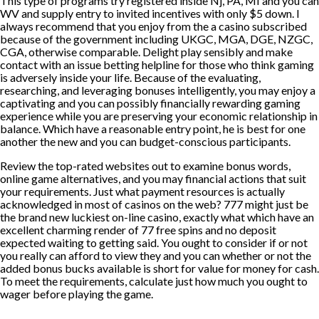
This type of programs try registered inside Nj, PA, MI and you can
WV and supply entry to invited incentives with only $5 down. I
always recommend that you enjoy from the a casino subscribed
because of the government including UKGC, MGA, DGE, NZGC,
CGA, otherwise comparable. Delight play sensibly and make
contact with an issue betting helpline for those who think gaming
is adversely inside your life. Because of the evaluating,
researching, and leveraging bonuses intelligently, you may enjoy a
captivating and you can possibly financially rewarding gaming
experience while you are preserving your economic relationship in
balance. Which have a reasonable entry point, he is best for one
another the new and you can budget-conscious participants.
Review the top-rated websites out to examine bonus words,
online game alternatives, and you may financial actions that suit
your requirements. Just what payment resources is actually
acknowledged in most of casinos on the web? 777 might just be
the brand new luckiest on-line casino, exactly what which have an
excellent charming render of 77 free spins and no deposit
expected waiting to getting said. You ought to consider if or not
you really can afford to view they and you can whether or not the
added bonus bucks available is short for value for money for cash.
To meet the requirements, calculate just how much you ought to
wager before playing the game.