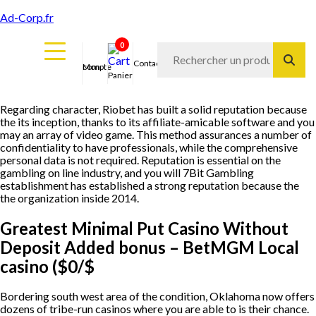
Ad-Corp.fr
0
Contact
Mon compte
Panier
Regarding character, Riobet has built a solid reputation because
the its inception, thanks to its affiliate-amicable software and you
may an array of video game. This method assurances a number of
confidentiality to have professionals, while the comprehensive
personal data is not required.
Reputation is essential on the
gambling on line industry, and you will 7Bit Gambling
establishment has established a strong reputation because the
the organization inside 2014.
Greatest Minimal Put Casino Without
Deposit Added bonus – BetMGM Local
casino ($0/$
Bordering south west area of the condition, Oklahoma now offers
dozens of tribe-run casinos where you are able to is their chance.