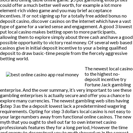
could offer a much better well worth, for example a lot more
element-rich video game and you may brief acceptance
incentives. If or not signing up for a totally free added bonus no
deposit casino, discover casinos on the internet which have a vast
type of game for a varied sense and engagement. A good 3 lowest
put local casino makes betting open to more participants,
allowing them to explore simply about three cash and have a good
possible opportunity to victory real money. Of several web based
casinos give in initial deposit incentive to your a being qualified
deposit to draw basic-time people from the fiercely aggressive
betting world.
The newest local casino
to the highest no-
deposit incentive try
Fortune Jack gambling
enterprise. And the over summary, it’s very important to see these
gambling enterprises is actually secure and offer you a chance to
explore many currencies. The newest gambling web sites having
$step 3 as the a deposit lowest lack a predetermined wagering
requirements. Opting for step 3 dollars local casino is not easy to
your large numbers away from functional online casinos. The new
myth that you ought to shell out far to own internet casino
professionals features they for a long period, However the time
and energy to deconstruct you to myth showed up in the correct