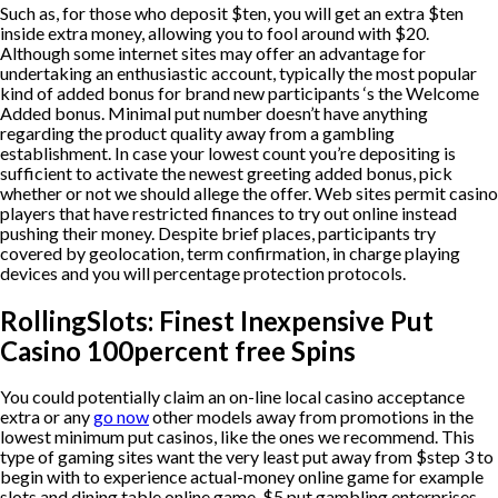
Such as, for those who deposit $ten, you will get an extra $ten
inside extra money, allowing you to fool around with $20.
Although some internet sites may offer an advantage for
undertaking an enthusiastic account, typically the most popular
kind of added bonus for brand new participants ‘s the Welcome
Added bonus. Minimal put number doesn’t have anything
regarding the product quality away from a gambling
establishment. In case your lowest count you’re depositing is
sufficient to activate the newest greeting added bonus, pick
whether or not we should allege the offer. Web sites permit casino
players that have restricted finances to try out online instead
pushing their money. Despite brief places, participants try
covered by geolocation, term confirmation, in charge playing
devices and you will percentage protection protocols.
RollingSlots: Finest Inexpensive Put
Casino 100percent free Spins
You could potentially claim an on-line local casino acceptance
extra or any
go now
other models away from promotions in the
lowest minimum put casinos, like the ones we recommend. This
type of gaming sites want the very least put away from $step 3 to
begin with to experience actual-money online game for example
slots and dining table online game. $5 put gambling enterprises