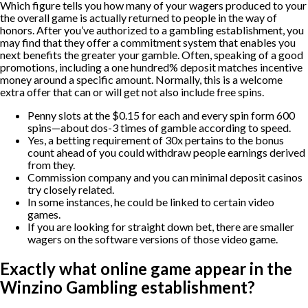
Which figure tells you how many of your wagers produced to your
the overall game is actually returned to people in the way of
honors. After you’ve authorized to a gambling establishment, you
may find that they offer a commitment system that enables you
next benefits the greater your gamble. Often, speaking of a good
promotions, including a one hundred% deposit matches incentive
money around a specific amount. Normally, this is a welcome
extra offer that can or will get not also include free spins.
Penny slots at the $0.15 for each and every spin form 600
spins—about dos-3 times of gamble according to speed.
Yes, a betting requirement of 30x pertains to the bonus
count ahead of you could withdraw people earnings derived
from they.
Commission company and you can minimal deposit casinos
try closely related.
In some instances, he could be linked to certain video
games.
If you are looking for straight down bet, there are smaller
wagers on the software versions of those video game.
Exactly what online game appear in the
Winzino Gambling establishment?