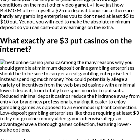
conditions on the most other video game). « I love just how
BetMGM offers myself a $25 no deposit bonus since there are
hardly any gambling enterprises you to don’t need at least $5 to
$10 put. Yet not, you will need to make the absolute minimum
deposit so you can cash-out any earnings on the extra.
What exactly are $3 put casinos on the
internet?
Among the many reasons why you
should gamble at minimum deposit online gambling enterprises
should be to be sure to can get a real gambling enterprise feel
instead spending much money. You could potentially allege a
variety of incentives from the web based casinos with a minimal
lowest deposit, from totally free spins in order to put suits.
Reduced minimal deposit casinos reduce the hindrance away from
entry for brand new professionals, making it easier to enjoy
gambling games as opposed to an enormous upfront connection.
Low-deposit gambling enterprises like those requiring at least $3
to try out genuine-money video game otherwise allege an
advantage have a thorough games collection, featuring lower-
stake options.