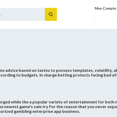
Mon Compte
ame advice based on tastes to possess templates, volatility,
ccording to budgets.
In charge betting protects facing bad af
merged while the a popular variety of entertainment for both
 the newest game’s sale try For the reason that you never e
horized gambling enterprise app business.