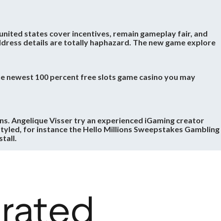
united states cover incentives, remain gameplay fair, and
address details are totally haphazard. The new game explore
the newest 100 percent free slots game casino you may
ns. Angelique Visser try an experienced iGaming creator
styled, for instance the Hello Millions Sweepstakes Gambling
tall.