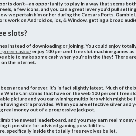
ports don’t—an opportunity to play in a way that seems both
s, a few icons, and you can a great lever you’d pull setting 
st how we pertain him or her during the Caesars Ports. Gambl
rbors work on Android os, ios, & Window, getting a broad audi
ee slots?
ines instead of downloading or joining. You could enjoy total
r-green-casino/
enjoy 100 percent free slot machine games as
 be able to make some cash when you’re in the they! There are
on the internet.
s been around forever, it’s in fact slightly latest. Much of the
line White Christmas that have on the web 100 percent free sl
able picture and you can winning multipliers which might be 
having extra provides. When you are effective silver and you
 real money out of a progressive jackpot.
s, climb the newest leaderboard, and you may earn real money
g it possible for advised gaming possibilities.
 specifically inside the totally free revolves bullet.