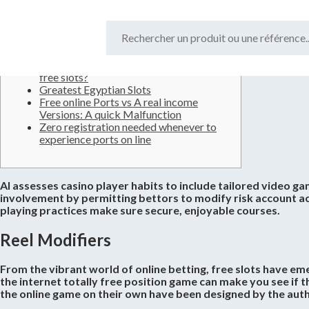
Blogs
Reel Modifiers
Can i earn a real income playing totally
free slots?
Greatest Egyptian Slots
Free online Ports vs A real income
Versions: A quick Malfunction
Zero registration needed whenever to
experience ports on line
AI assesses casino player habits to include tailored video g
involvement by permitting bettors to modify risk account a
playing practices make sure secure, enjoyable courses.
Reel Modifiers
From the vibrant world of online betting, free slots have e
the internet totally free position game can make you see if
the online game on their own have been designed by the aut