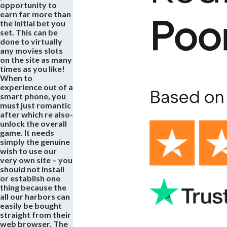
opportunity to
earn far more than
the initial bet you
set. This can be
done to virtually
any movies slots
on the site as many
times as you like!
When to
experience out of a
smart phone, you
must just romantic
after which re also-
unlock the overall
game. It needs
simply the genuine
wish to use our
very own site – you
should not install
or establish one
thing because the
all our harbors can
easily be bought
straight from their
web browser. The