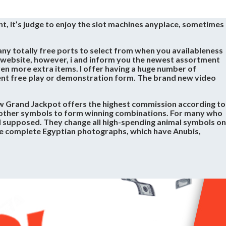
t, it’s judge to enjoy the slot machines anyplace, sometimes
ny totally free ports to select from when you availableness
e website, however, i and inform you the newest assortment
ven more extra items. I offer having a huge number of
ent free play or demonstration form. The brand new video
ew Grand Jackpot offers the highest commission according to
ost other symbols to form winning combinations. For many who
nd supposed. They change all high-spending animal symbols on
ade complete Egyptian photographs, which have Anubis,