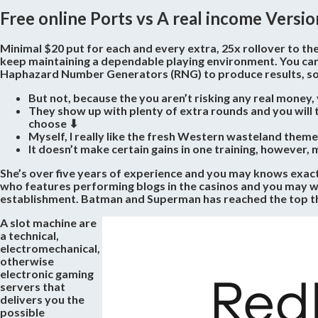
Free online Ports vs A real income Versi
Minimal $20 put for each and every extra, 25x rollover to th
keep maintaining a dependable playing environment. You can’
Haphazard Number Generators (RNG) to produce results, so 
But not, because the you aren’t risking any real money, 
They show up with plenty of extra rounds and you will 
choose ⬇
Myself, I really like the fresh Western wasteland theme
It doesn’t make certain gains in one training, however, m
She’s over five years of experience and you may knows exac
who features performing blogs in the casinos and you may wa
establishment. Batman and Superman has reached the top the 
A slot machine are
a technical,
electromechanical,
otherwise
electronic gaming
servers that
delivers you the
possible