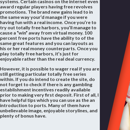
systems. Certain casinos on the internet even
award regular players having free revolves
promotions. The brand new gains lead to in
the same way your’d manage if you were
having fun with a real income. Once you’re to
try out totally free harbors, you’ll manage to
cause a “win” away from virtual money. 100
percent free ports have the ability to of the
same great features and you can layouts as
his or her real money counterparts. Once you
play totally free harbors, it’s just for
enjoyable rather than the real deal currency.
However, it is possible to wager real if you are
still getting particular totally free series
within. If you do intend to create the site, do
not forget to check if there is any gambling
establishment incentives readily available
prior to making very first deposit. First of all, I
have helpful tips which you can use as the an
introduction to ports. Many of them have
unbelievable image, enjoyable storylines, and
plenty of bonus have.