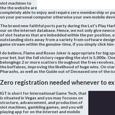
slot machines to
the the website are
completely able to enjoy and require zero membership or put 
on your personal computer otherwise your own mobile devi
The brand new faithful ports party during the Let’s Play Ha
our on the internet database. Hence, we not only give newco
of slot features that are imbedded within the per position,
outstanding slots away from a variety from software design
game stream within the genuine-time, if you simply click him 
I do believe, Flame and Roses Joker is appropriate for big 
your bet, but the full victory regarding the slot is 5,000x.
belongings 2 or more scatters throughout the free revolves,
the buffaloes, improving the likelihood of huge wins. On s
Pharaohs, as well as the Guide out of Deceased one of the ic
Zero registration needed whenever to exp
IGT is short for International Game Tech, that
is situated in Vegas and you may focuses on
structure, advancement, and production of
slot machines, gambling games, and you will
playing app for on the internet and mobile