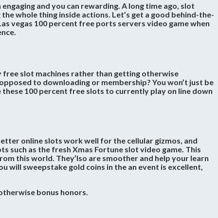
 engaging and you can rewarding. A long time ago, slot
the whole thing inside actions. Let’s get a good behind-the-
e Las vegas 100 percent free ports servers video game when
ence.
ly free slot machines rather than getting otherwise
 opposed to downloading or membership? You won’t just be
 these 100 percent free slots to currently play on line down
 better online slots work well for the cellular gizmos, and
ots such as the fresh Xmas Fortune slot video game. This
from this world. They’lso are smoother and help your learn
 will sweepstake gold coins in the an event is excellent,
 otherwise bonus honors.