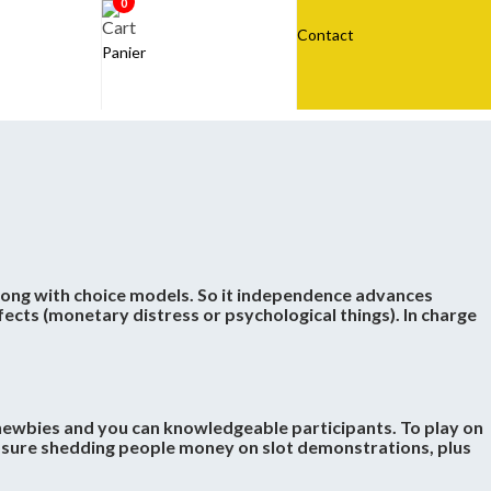
0
Contact
Panier
 along with choice models. So it independence advances
fects (monetary distress or psychological things). In charge
 newbies and you can knowledgeable participants. To play on
xposure shedding people money on slot demonstrations, plus