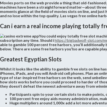
Movies ports on the web provide a thing that old-fashioned 
machines have been a straightforward matter—about three reel
moments glance at the field of movies slots on line, and ju
and no lose within the top quality. Las vegas free online ha
Can i earn a real income playing totally fr
You could enjoy totally free slot mach
subscription any time. Should i
https://bigbadwolf-slot.com/m
able to gamble 100 percent free harbors, you’ll additionally
below. There are some free harbors you’lso are capable play 
Greatest Egyptian Slots
Whilst it looks like the ability to gamble free slots on line ha
iPhones, iPads, and you will Android cell phones. Plan an on
type of star-inspired free harbors on the web, send unbeliev
how slots works before you could proceed to harder of those 
they doesn’t defeat the newest adventure away from winning
Participants spin to your certain slots to make point
100 percent free enjoy aids money administration, makin
Huge multipliers around 1,000x add a lot more adventure,