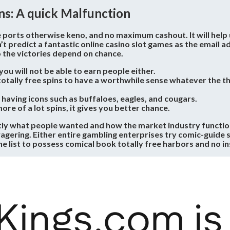
ons: A quick Malfunction
e ports otherwise keno, and no maximum cashout. It will help 
t predict a fantastic online casino slot games as the email 
the victories depend on chance.
you will not be able to earn people either.
totally free spins to have a worthwhile sense whatever the 
 having icons such as buffaloes, eagles, and cougars.
ore of a lot spins, it gives you better chance.
tly what people wanted and how the market industry functio
gering. Either entire gambling enterprises try comic-guide 
list to possess comical book totally free harbors and no ins