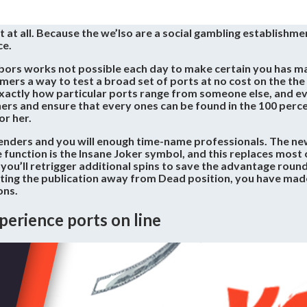
at all. Because the we’lso are a social gambling establishmen
ce.
rbors works not possible each day to make certain you has ma
mers a way to test a broad set of ports at no cost on the th
 exactly how particular ports range from someone else, and e
ers and ensure that every ones can be found in the 100 perc
or her.
spenders and you will enough time-name professionals. The n
 One function is the Insane Joker symbol, and this replaces m
 you’ll retrigger additional spins to save the advantage rou
tarting the publication away from Dead position, you have m
ons.
erience ports on line