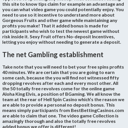
this site to know tips claim for example an advantage and
you can what video game you could potentially enjoy. You
need to use so it incentive to understand more about
Gorgeous Fruits and other game while maintaining any
profits you make! That it added bonus is made for
participants who wish to test the newest game without
risk inside it. Sexy Fruit offers No-deposit Incentives,
letting you enjoy without needing to generate a deposit.
The net Gambling establishment
Take note that you will need to bet your free spins profits
40 minutes. We are certain that you are going to earn
some cash, because the you will find not witnessed fifty
dropping revolves after each and every most other. All
the 50 totally free revolves come for the online game
Aloha King Elvis, a position of BGaming. We all know the
team at the rear of Hell Spin Casino which’s the reason we
are able to provide a personal no deposit bonus. This
means simply participants from BestBettingCasinos.com
are able to claim that one. The video game Collection is
amazingly thorough and also the totally free revolves
added bonus we offer is different!