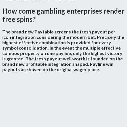
How come gambling enterprises render
free spins?
The brand new Paytable screens the fresh payout per
icon integration considering the modern bet. Precisely the
highest effective combination is provided for every
symbol consolidation. In the event the multiple effective
combos property on one payline, only the highest victory
is granted. The fresh payout well worth is founded on the
brand new profitable integration shaped. Payline win
payouts are based on the original wager place.