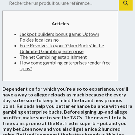
Articles
Jackpot builders bonus game: Uptown
Pokies local casino
Free Revolves to your ‘Glam Bucks’ in the
Unlimited Gambling enterprise
The net Gambling establishment
How come gambling enterprises render free
spins?
Dependent on for which you’re also to experience, you’ll
have a way to allege reloads as much because the every
day, so be sure to keep in mind the brand new promos
point. Reloads help you better enhance balance with extra
gambling enterprise bucks. Before signing up-and allege
an offer, make sure to see the T&Cs. The newest totally
free spins promo at the Betfred is superb – put and you
may bet £ten now and you also’ll get a nice 2 hundred
spins.
Betfred is amongst the better brands within the