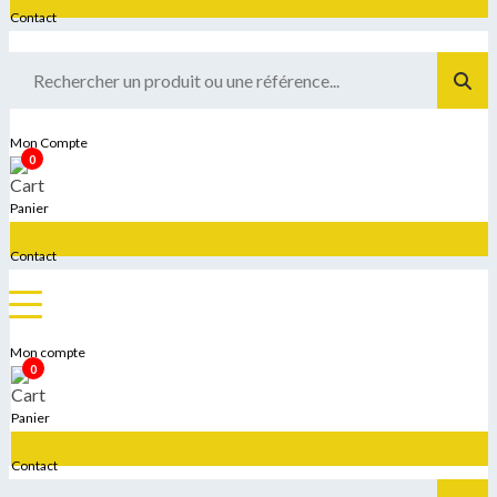
Contact
Mon Compte
0
Panier
Contact
Mon compte
0
Panier
Contact