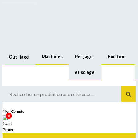
Machines
Perçage
Fixation
Outillage
et sciage
Mon Compte
0
Panier