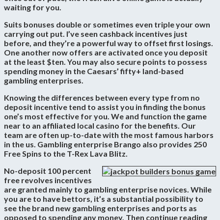
waiting for you.
Suits bonuses double or sometimes even triple your own
carrying out put. I’ve seen cashback incentives just
before, and they’re a powerful way to offset first losings.
One another now offers are activated once you deposit
at the least $ten. You may also secure points to possess
spending money in the Caesars’ fifty+ land-based
gambling enterprises.
Knowing the differences between every type from no
deposit incentive tend to assist you in finding the bonus
one’s most effective for you. We and function the game
near to an affiliated local casino for the benefits. Our
team are often up-to-date with the most famous harbors
in the us. Gambling enterprise Brango also provides 250
Free Spins to the T-Rex Lava Blitz.
No-deposit 100 percent
free revolves incentives
are granted mainly to gambling enterprise novices. While
you are to have bettors, it’s a substantial possibility to
see the brand new gambling enterprises and ports as
opposed to spending any money. Then continue reading