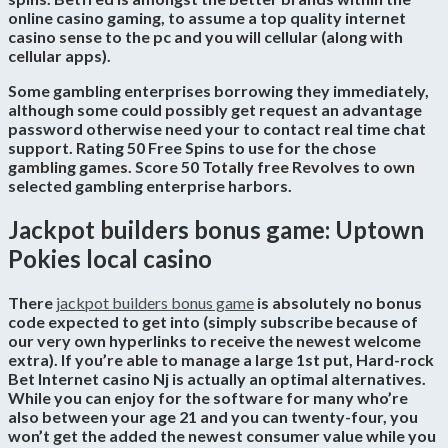
online casino gaming, to assume a top quality internet
casino sense to the pc and you will cellular (along with
cellular apps).
Some gambling enterprises borrowing they immediately,
although some could possibly get request an advantage
password otherwise need your to contact real time chat
support. Rating 50 Free Spins to use for the chose
gambling games. Score 50 Totally free Revolves to own
selected gambling enterprise harbors.
Jackpot builders bonus game: Uptown
Pokies local casino
There
jackpot builders bonus game
is absolutely no bonus
code expected to get into (simply subscribe because of
our very own hyperlinks to receive the newest welcome
extra). If you’re able to manage a large 1st put, Hard-rock
Bet Internet casino Nj is actually an optimal alternatives.
While you can enjoy for the software for many who’re
also between your age 21 and you can twenty-four, you
won’t get the added the newest consumer value while you