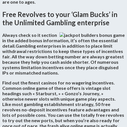
are one to ages.
Free Revolves to your ‘Glam Bucks’ in
the Unlimited Gambling enterprise
Always check so it section
in the added bonus information, it’s often the essential
detail.Gambling enterprises in addition to place limit
withdrawal restrictions to keep these types of incentives
fair. All the way down betting number are always greatest
because they help you cash aside shorter. Of numerous
systems limitation incentives once they place disguised
IPs or mismatched nations.
Find out the finest casinos for no wagering incentives.
Common online game of these offers is vintage slot
headings such « Starburst, » « Gonzo’s Journey, »
otherwise newer slots with unique game play aspects.
Like most gambling establishment strategy, 50 free
revolves no-deposit incentives feature advantages and
lots of possible cons. You can use the totally free revolves
to try out the new ports, but when you’re also ready for
once out of pace, the fresh alive online game is actually