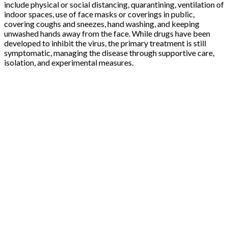
include physical or social distancing, quarantining, ventilation of
indoor spaces, use of face masks or coverings in public,
covering coughs and sneezes, hand washing, and keeping
unwashed hands away from the face. While drugs have been
developed to inhibit the virus, the primary treatment is still
symptomatic, managing the disease through supportive care,
isolation, and experimental measures.