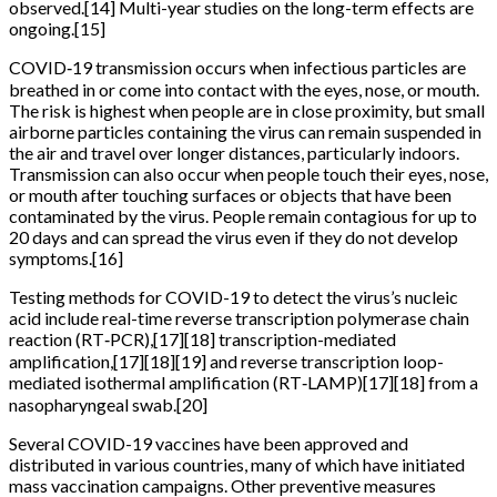
observed.[14] Multi-year studies on the long-term effects are
ongoing.[15]
COVID‑19 transmission occurs when infectious particles are
breathed in or come into contact with the eyes, nose, or mouth.
The risk is highest when people are in close proximity, but small
airborne particles containing the virus can remain suspended in
the air and travel over longer distances, particularly indoors.
Transmission can also occur when people touch their eyes, nose,
or mouth after touching surfaces or objects that have been
contaminated by the virus. People remain contagious for up to
20 days and can spread the virus even if they do not develop
symptoms.[16]
Testing methods for COVID-19 to detect the virus’s nucleic
acid include real-time reverse transcription polymerase chain
reaction (RT‑PCR),[17][18] transcription-mediated
amplification,[17][18][19] and reverse transcription loop-
mediated isothermal amplification (RT‑LAMP)[17][18] from a
nasopharyngeal swab.[20]
Several COVID-19 vaccines have been approved and
distributed in various countries, many of which have initiated
mass vaccination campaigns. Other preventive measures