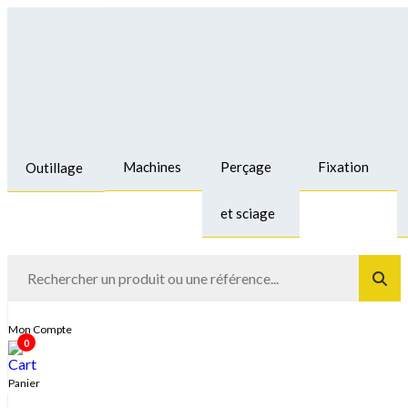
Machines
Perçage
Fixation
Outillage
et sciage
Mon Compte
0
Panier