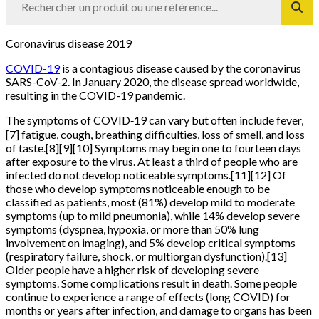
Coronavirus disease 2019
COVID-19
is a contagious disease caused by the coronavirus
SARS-CoV-2. In January 2020, the disease spread worldwide,
resulting in the COVID-19 pandemic.
The symptoms of COVID‑19 can vary but often include fever,
[7] fatigue, cough, breathing difficulties, loss of smell, and loss
of taste.[8][9][10] Symptoms may begin one to fourteen days
after exposure to the virus. At least a third of people who are
infected do not develop noticeable symptoms.[11][12] Of
those who develop symptoms noticeable enough to be
classified as patients, most (81%) develop mild to moderate
symptoms (up to mild pneumonia), while 14% develop severe
symptoms (dyspnea, hypoxia, or more than 50% lung
involvement on imaging), and 5% develop critical symptoms
(respiratory failure, shock, or multiorgan dysfunction).[13]
Older people have a higher risk of developing severe
symptoms. Some complications result in death. Some people
continue to experience a range of effects (long COVID) for
months or years after infection, and damage to organs has been