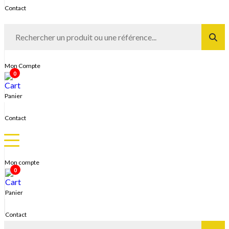
Contact
Mon Compte
0
Panier
Contact
Mon compte
0
Panier
Contact