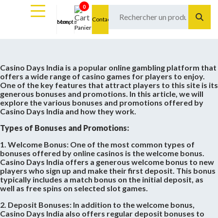
0
Contact
Mon compte
Panier
Casino Days India is a popular online gambling platform that
offers a wide range of casino games for players to enjoy.
One of the key features that attract players to this site is its
generous bonuses and promotions. In this article, we will
explore the various bonuses and promotions offered by
Casino Days India and how they work.
Types of Bonuses and Promotions:
1. Welcome Bonus: One of the most common types of
bonuses offered by online casinos is the welcome bonus.
Casino Days India offers a generous welcome bonus to new
players who sign up and make their first deposit. This bonus
typically includes a match bonus on the initial deposit, as
well as free spins on selected slot games.
2. Deposit Bonuses: In addition to the welcome bonus,
Casino Days India also offers regular deposit bonuses to