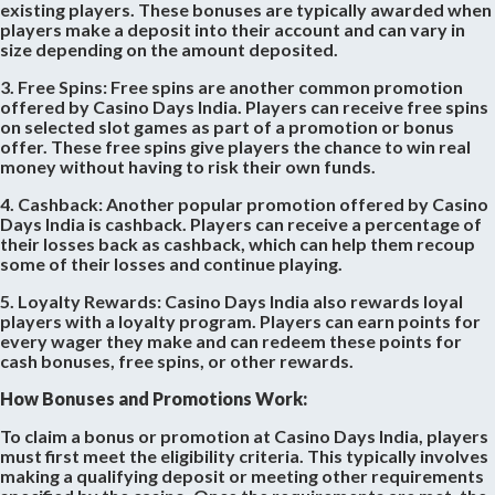
existing players. These bonuses are typically awarded when
players make a deposit into their account and can vary in
size depending on the amount deposited.
3. Free Spins: Free spins are another common promotion
offered by Casino Days India. Players can receive free spins
on selected slot games as part of a promotion or bonus
offer. These free spins give players the chance to win real
money without having to risk their own funds.
4. Cashback: Another popular promotion offered by Casino
Days India is cashback. Players can receive a percentage of
their losses back as cashback, which can help them recoup
some of their losses and continue playing.
5. Loyalty Rewards: Casino Days India also rewards loyal
players with a loyalty program. Players can earn points for
every wager they make and can redeem these points for
cash bonuses, free spins, or other rewards.
How Bonuses and Promotions Work:
To claim a bonus or promotion at Casino Days India, players
must first meet the eligibility criteria. This typically involves
making a qualifying deposit or meeting other requirements