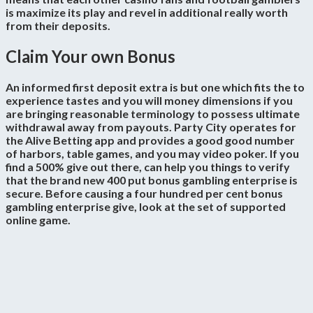
is maximize its play and revel in additional really worth
from their deposits.
Claim Your own Bonus
An informed first deposit extra is but one which fits the to
experience tastes and you will money dimensions if you
are bringing reasonable terminology to possess ultimate
withdrawal away from payouts. Party City operates for
the Alive Betting app and provides a good good number
of harbors, table games, and you may video poker. If you
find a 500% give out there, can help you things to verify
that the brand new 400 put bonus gambling enterprise is
secure. Before causing a four hundred per cent bonus
gambling enterprise give, look at the set of supported
online game.