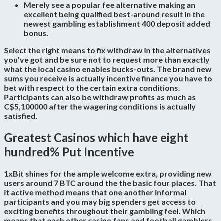
Merely see a popular fee alternative making an
excellent being qualified best-around result in the
newest gambling establishment 400 deposit added
bonus.
Select the right means to fix withdraw in the alternatives
you’ve got and be sure not to request more than exactly
what the local casino enables bucks-outs. The brand new
sums you receive is actually incentive finance you have to
bet with respect to the certain extra conditions.
Participants can also be withdraw profits as much as
C$5,100000 after the wagering conditions is actually
satisfied.
Greatest Casinos which have eight
hundred% Put Incentive
1xBit shines for the ample welcome extra, providing new
users around 7 BTC around the the basic four places. That
it active method means that one another informal
participants and you may big spenders get access to
exciting benefits throughout their gambling feel. Which
means that each other casino fans and football gamblers