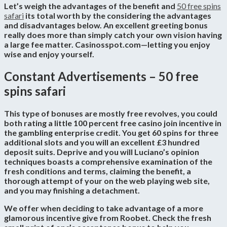
Let’s weigh the advantages of the benefit and
50 free spins
safari
its total worth by the considering the advantages
and disadvantages below. An excellent greeting bonus
really does more than simply catch your own vision having
a large fee matter.
Casinosspot.com—letting you enjoy
wise and enjoy yourself.
Constant Advertisements – 50 free
spins safari
This type of bonuses are mostly free revolves, you could
both rating a little 100 percent free casino join incentive in
the gambling enterprise credit. You get 60 spins for three
additional slots and you will an excellent £3 hundred
deposit suits. Deprive and you will Luciano’s opinion
techniques boasts a comprehensive examination of the
fresh conditions and terms, claiming the benefit, a
thorough attempt of your on the web playing web site,
and you may finishing a detachment.
We offer when deciding to take advantage of a more
glamorous incentive give from Roobet. Check the fresh