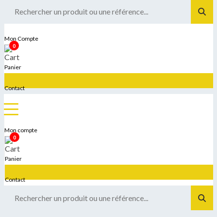
Mon Compte
0
Panier
Contact
Mon compte
0
Panier
Contact