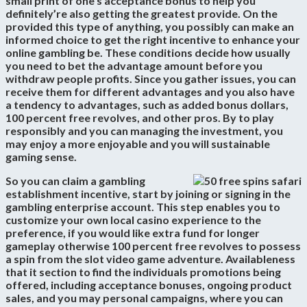
small print of one’s acceptance bonus to help you
definitely’re also getting the greatest provide. On the
provided this type of anything, you possibly can make an
informed choice to get the right incentive to enhance your
online gambling be. These conditions decide how usually
you need to bet the advantage amount before you
withdraw people profits. Since you gather issues, you can
receive them for different advantages and you also have
a tendency to advantages, such as added bonus dollars,
100 percent free revolves, and other pros. By to play
responsibly and you can managing the investment, you
may enjoy a more enjoyable and you will sustainable
gaming sense.
So you can claim a gambling
establishment incentive, start by joining or signing in the
gambling enterprise account. This step enables you to
customize your own local casino experience to the
preference, if you would like extra fund for longer
gameplay otherwise 100 percent free revolves to possess
a spin from the slot video game adventure. Availableness
that it section to find the individuals promotions being
offered, including acceptance bonuses, ongoing product
sales, and you may personal campaigns, where you can