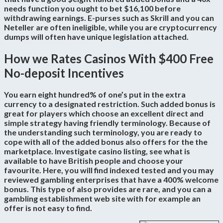
needs function you ought to bet $16,100 before
withdrawing earnings. E-purses such as Skrill and you can
Neteller are often ineligible, while you are cryptocurrency
dumps will often have unique legislation attached.
How we Rates Casinos With $400 Free
No-deposit Incentives
You earn eight hundred% of one’s put in the extra
currency to a designated restriction. Such added bonus is
great for players which choose an excellent direct and
simple strategy having friendly terminology. Because of
the understanding such terminology, you are ready to
cope with all of the added bonus also offers for the the
marketplace. Investigate casino listing, see what is
available to have British people and choose your
favourite. Here, you will find indexed tested and you may
reviewed gambling enterprises that have a 400% welcome
bonus. This type of also provides are rare, and you can a
gambling establishment web site with for example an
offer is not easy to find.