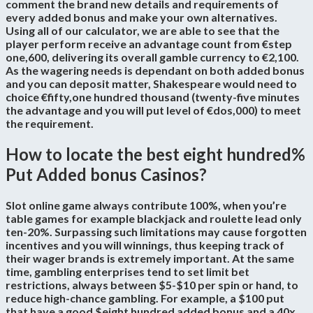
comment the brand new details and requirements of
every added bonus and make your own alternatives.
Using all of our calculator, we are able to see that the
player perform receive an advantage count from €step
one,600, delivering its overall gamble currency to €2,100.
As the wagering needs is dependant on both added bonus
and you can deposit matter, Shakespeare would need to
choice €fifty,one hundred thousand (twenty-five minutes
the advantage and you will put level of €dos,000) to meet
the requirement.
How to locate the best eight hundred%
Put Added bonus Casinos?
Slot online game always contribute 100%, when you’re
table games for example blackjack and roulette lead only
ten-20%. Surpassing such limitations may cause forgotten
incentives and you will winnings, thus keeping track of
their wager brands is extremely important. At the same
time, gambling enterprises tend to set limit bet
restrictions, always between $5-$10 per spin or hand, to
reduce high-chance gambling. For example, a $100 put
that have a good $eight hundred added bonus and a 40x