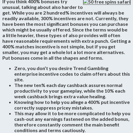
If you think 400% bonuses try
unusual, talking about also harder to
get. While you are 2 hundred% incentives will always be
readily available, 300% incentives are not. Currently, they
have been the most significant bonuses you can purchase
which might be usually offered. Since the terms would be
a little heavier, these types of also provides will often
have reasonable requirements with extra punch. Getting a
400% matches incentive is not simple, but if you get
smaller, you may get a whole lot a lot more alternatives.
Put bonuses come in all the shapes and forms.
Zero, you don’t you desire Trend Gambling
enterprise incentive codes to claim offers about this
site.
The new ten% each day cashback assures normal
productivity to your gameplay, while the 10% each
week cashback brings extra value healing.
Knowing how to help you allege a 400% put incentive
correctly suppress pricey mistakes.
This may allow it to be more complicated to help you
cash-out any earnings fastened on the added bonus,
therefore constantly comment the main benefit
conditions and terms cautiously.