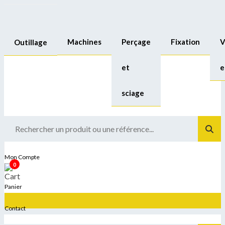
Machines
Perçage
Fixation
V
Outillage
et
e
sciage
Mon Compte
0
Panier
Contact