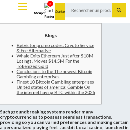
0
Contact
Mon compte
Panier
Blogs
Betvictor promo codes: Crypto Service
& Fee Alternative
Whale Exits Ethereum Just after $18M
Losings, Moves $14.5M For the
Tokenized Gold
Conclusions to the The newest Bitcoin
Gambling enterprises
Finest 10 Bitcoin Gambling enterprises
United states of america: Gamble On
the internet having BTC within the 2026
Such groundbreaking systems render many
cryptocurrencies to possess seamless transactions,
providing so you can varied preferences and making certain
a personalized playing feel. Jackbit Local casino, launched in