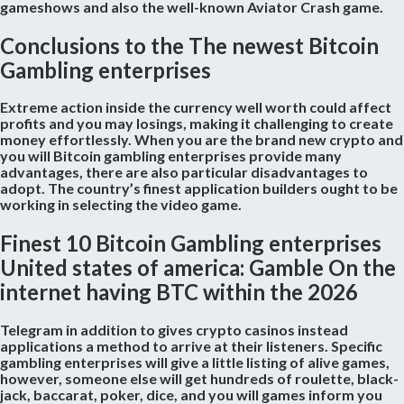
gameshows and also the well-known Aviator Crash game.
Conclusions to the The newest Bitcoin
Gambling enterprises
Extreme action inside the currency well worth could affect
profits and you may losings, making it challenging to create
money effortlessly. When you are the brand new crypto and
you will Bitcoin gambling enterprises provide many
advantages, there are also particular disadvantages to
adopt. The country’s finest application builders ought to be
working in selecting the video game.
Finest 10 Bitcoin Gambling enterprises
United states of america: Gamble On the
internet having BTC within the 2026
Telegram in addition to gives crypto casinos instead
applications a method to arrive at their listeners. Specific
gambling enterprises will give a little listing of alive games,
however, someone else will get hundreds of roulette, black-
jack, baccarat, poker, dice, and you will games inform you