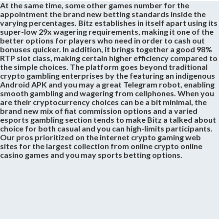
At the same time, some other games number for the
appointment the brand new betting standards inside the
varying percentages. Bitz establishes in itself apart using its
super-low 29x wagering requirements, making it one of the
better options for players who need in order to cash out
bonuses quicker. In addition, it brings together a good 98%
RTP slot class, making certain higher efficiency compared to
the simple choices. The platform goes beyond traditional
crypto gambling enterprises by the featuring an indigenous
Android APK and you may a great Telegram robot, enabling
smooth gambling and wagering from cellphones. When you
are their cryptocurrency choices can be a bit minimal, the
brand new mix of fiat commission options and a varied
esports gambling section tends to make Bitz a talked about
choice for both casual and you can high-limits participants.
Our pros prioritized on the internet crypto gaming web
sites for the largest collection from online crypto online
casino games and you may sports betting options.