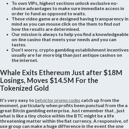
To own VIPs, highest sections unlock exclusive no-
choice advantages to make sure immediate access in
order to fund as opposed to waits.
These video game are designed having transparency in
mind as you can mouse click on the them to find out
how the results are determined.
Our mission is always to help you find a knowledgeable
on-line casino that meets your needs and you can
tastes.
Don’t worry, crypto gambling establishment incentives
usually are far more big than just antique casinos on
the internet.
Whale Exits Ethereum Just after $18M
Losings, Moves $14.5M For the
Tokenized Gold
It’s very easy to
betvictor promo codes
catch up from the
moment, particularly when profits been punctual from the a
great Bitcin gambling enterprise. Just remember that , just
what is like a tiny choice within the BTC might be a life
threatening matter within the fiat currency. A responsive, of
use group can make a huge difference in the event the one