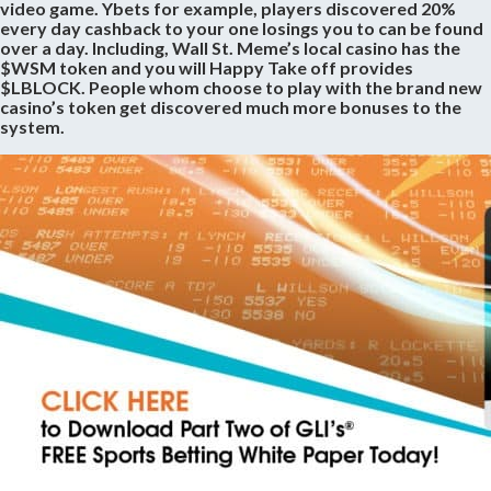
video game. Ybets for example, players discovered 20%
every day cashback to your one losings you to can be found
over a day. Including, Wall St. Meme’s local casino has the
$WSM token and you will Happy Take off provides
$LBLOCK. People whom choose to play with the brand new
casino’s token get discovered much more bonuses to the
system.