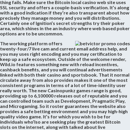
thing fails. Make sure the Bitcoin local casino web site uses
SSL security and offers a couple-basis verification. It’s along
with a good indication if they’re also transparent about how
precisely they manage money and you will distributions.
Certainly one of Ignition’s secret strengths try their poker
area, which shines in the an industry where web based poker
options are to be uncommon.
The working platform offers
twenty-four/7 live cam and current email address help, and
you may uses right encoding and you may certification to
keep up a safe ecosystem. Outside of the welcome render,
Wild.io features something new with reload incentives,
cashback benefits, and you will continual advertisements
linked with both their casino and sportsbook. That it normal
circulate away from also provides makes it one of the most
consistent programs in terms of a lot of time-identity user
really worth. The new Casinopunkz games range is good,
providing up to 6,100000 releases out of reputable and you
can controlled team such as Development, Pragmatic Play,
and Microgaming. So it roster guarantees the website also
provides a safe betting environment and you may high-high
quality video game. It’s for which you wish to be for
individuals who’lso are seeking play the greatest Bitcoin
slots on the internet, along with talked about live