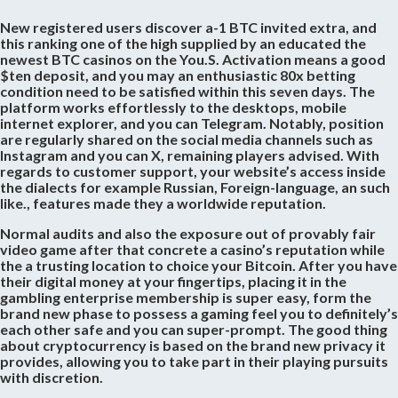
New registered users discover a-1 BTC invited extra, and
this ranking one of the high supplied by an educated the
newest BTC casinos on the You.S. Activation means a good
$ten deposit, and you may an enthusiastic 80x betting
condition need to be satisfied within this seven days. The
platform works effortlessly to the desktops, mobile
internet explorer, and you can Telegram. Notably, position
are regularly shared on the social media channels such as
Instagram and you can X, remaining players advised. With
regards to customer support, your website’s access inside
the dialects for example Russian, Foreign-language, an such
like., features made they a worldwide reputation.
Normal audits and also the exposure out of provably fair
video game after that concrete a casino’s reputation while
the a trusting location to choice your Bitcoin. After you have
their digital money at your fingertips, placing it in the
gambling enterprise membership is super easy, form the
brand new phase to possess a gaming feel you to definitely’s
each other safe and you can super-prompt. The good thing
about cryptocurrency is based on the brand new privacy it
provides, allowing you to take part in their playing pursuits
with discretion.