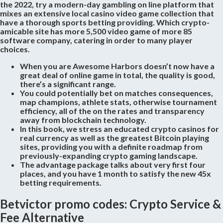
the 2022, try a modern-day gambling on line platform that
mixes an extensive local casino video game collection that
have a thorough sports betting providing.
Which crypto-
amicable site has more 5,500 video game of more 85
software company, catering in order to many player
choices.
When you are Awesome Harbors doesn’t now have a
great deal of online game in total, the quality is good,
there’s a significant range.
You could potentially bet on matches consequences,
map champions, athlete stats, otherwise tournament
efficiency, all of the on the rates and transparency
away from blockchain technology.
In this book, we stress an educated crypto casinos for
real currency as well as the greatest Bitcoin playing
sites, providing you with a definite roadmap from
previously-expanding crypto gaming landscape.
The advantage package talks about very first four
places, and you have 1 month to satisfy the new 45x
betting requirements.
Betvictor promo codes: Crypto Service &
Fee Alternative